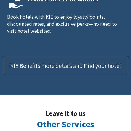
Book hotels with KIE to enjoy loyalty points,
discounted rates, and exclusive perks—no need to
visit hotel websites.
KIE Benefits more details and Find your hotel
Leave it to us
Other Services