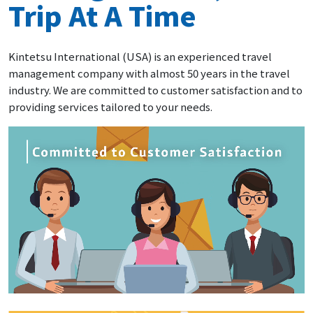
Trip At A Time
Kintetsu International (USA) is an experienced travel
management company with almost 50 years in the travel
industry. We are committed to customer satisfaction and to
providing services tailored to your needs.