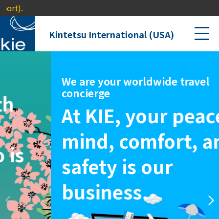
Kintetsu International (USA)
We are your worldwide travel
concierge
At KIE, your peace of
mind,
comfort, and
safety is our
business.