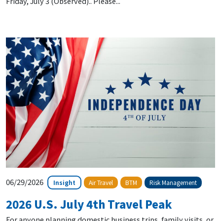
Friday, July 3 (Observed).. Please...
06/29/2026
Insight
Air Travel
BTM
Risk Management
2026 U.S. July 4th Travel Peak
For anyone planning domestic business trips, family visits, or