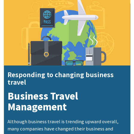
Responding to changing business
travel
Business Travel
Management
Although business travel is trending upward overall,
many companies have changed their business and