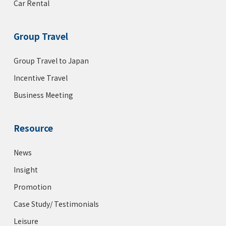
Car Rental
Group Travel
Group Travel to Japan
Incentive Travel
Business Meeting
Resource
News
Insight
Promotion
Case Study/ Testimonials
Leisure