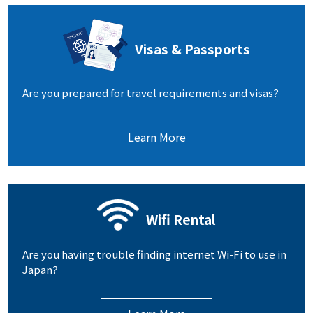
Visas & Passports
Are you prepared for travel requirements and visas?
Learn More
Wifi Rental
Are you having trouble finding internet Wi-Fi to use in
Japan?