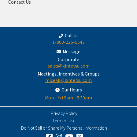
Contact Us
Call Us
1-800-225-5543
Message
Corporate
sales@kintetsu.com
Meetings, Incentives & Groups
miceall@kintetsu.com
Our Hours
Mon - Fri 9am - 5:30pm
Privacy Policy
Term of Use
Do Not Sell or Share My Personal Information