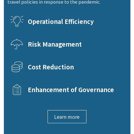
travel policies in response to the pandemic.
Operational Efficiency
Risk Management
Cost Reduction
Enhancement of Governance
Learn more