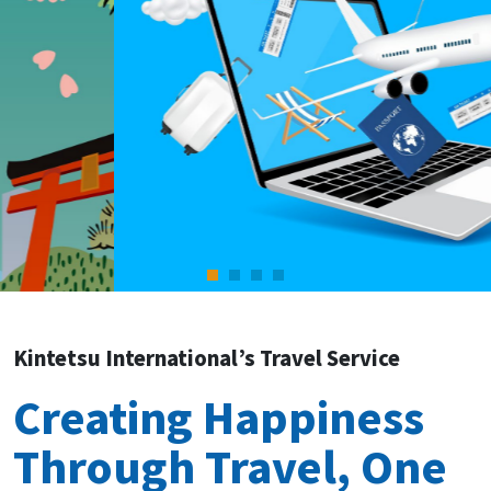
Kintetsu International’s Travel Service
Creating Happiness
Through Travel, One