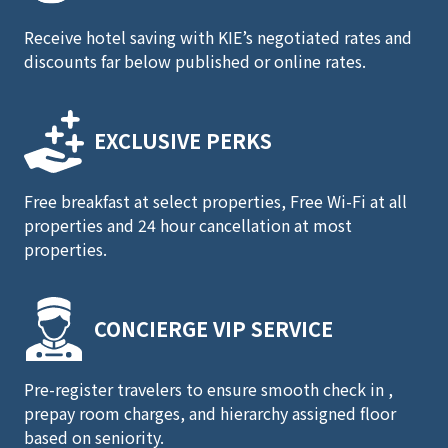
Receive hotel saving with KIE’s negotiated rates and
discounts far below published or online rates.
EXCLUSIVE PERKS
Free breakfast at select properties, Free Wi-Fi at all
properties and 24 hour cancellation at most
properties.
CONCIERGE
VIP SERVICE
Pre-register travelers to ensure smooth check in ,
prepay room charges, and hierarchy assigned floor
based on seniority.