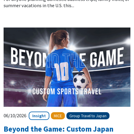
summer vacations in the U.S. this...
06/10/2026
Insight
MICE
Group Travel to Japan
Beyond the Game: Custom Japan