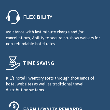
FLEXIBILITY
Assistance with last minute change and /or
cancellations, Ability to secure no-show waivers for
non-refundable hotel rates.
TIME SAVING
KIE’s hotel inventory sorts through thousands of
hotel websites as well as traditional travel
distribution systems.
EARN LOYALTY REWARDS