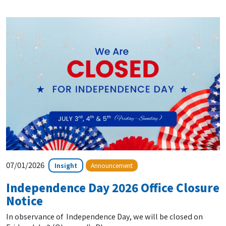
07/01/2026
Insight
Announcement
Independence Day 2026 Office Closure
Notice
In observance of Independence Day, we will be closed on