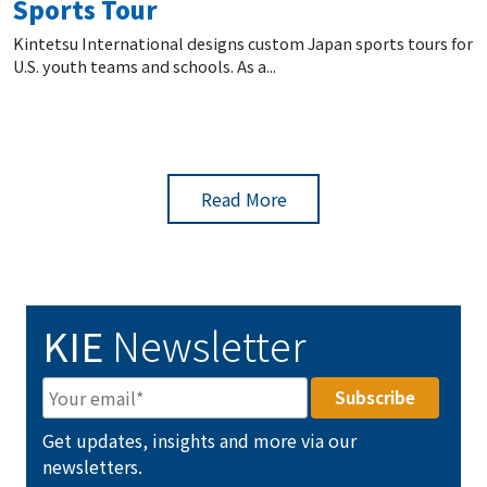
Sports Tour
Kintetsu International designs custom Japan sports tours for
U.S. youth teams and schools. As a...
Read More
KIE
Newsletter
Get updates, insights and more via our
newsletters.