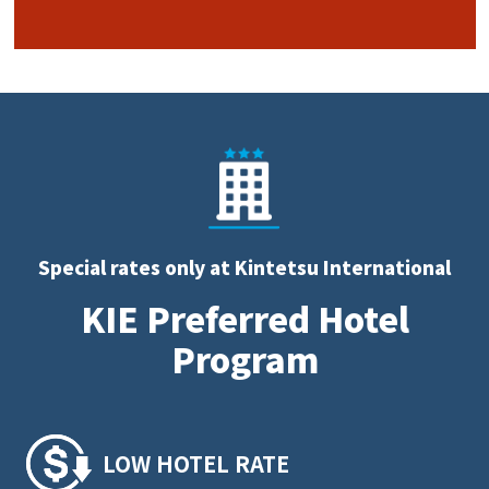
Special rates only at Kintetsu International
KIE Preferred Hotel
Program
LOW HOTEL RATE