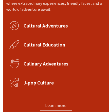
where extraordinary experiences, friendly faces, and a
world of adventure await.
Cultural Adventures
Cultural Education
Culinary Adventures
J-pop Culture
Learn more