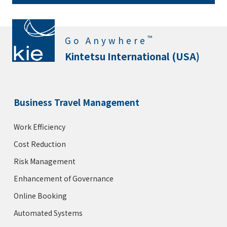
™
Go Anywhere
Kintetsu International (USA)
Business Travel Management
Work Efficiency
Cost Reduction
Risk Management
Enhancement of Governance
Online Booking
Automated Systems