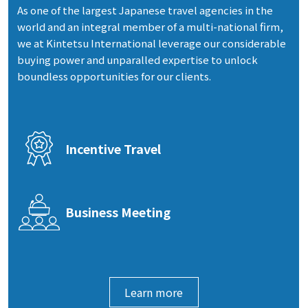
As one of the largest Japanese travel agencies in the
world and an integral member of a multi-national firm,
we at Kintetsu International leverage our considerable
buying power and unparalled expertise to unlock
boundless opportunities for our clients.
Incentive Travel
Business Meeting
Learn more