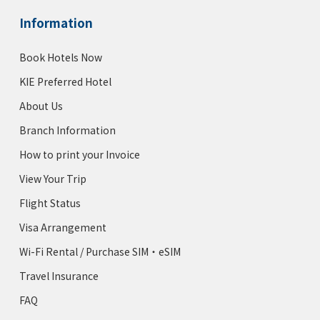
Information
Book Hotels Now
KIE Preferred Hotel
About Us
Branch Information
How to print your Invoice
View Your Trip
Flight Status
Visa Arrangement
Wi-Fi Rental / Purchase SIM・eSIM
Travel Insurance
FAQ