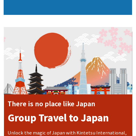
There is no place like Japan
Group Travel to Japan
Unlock the magic of Japan with Kintetsu International,