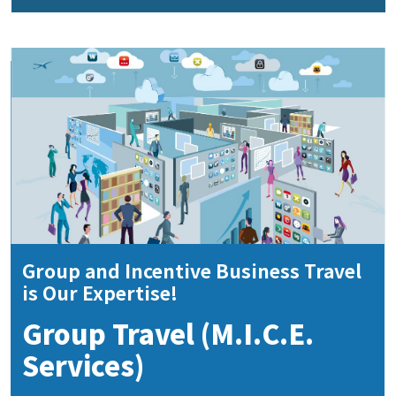
Group and Incentive Business Travel
is Our Expertise!
Group Travel (M.I.C.E.
Services)