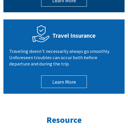
Learn More
Travel Insurance
Traveling doesn’t necessarily always go smoothly.
Unforeseen troubles can occur both before
departure and during the trip.
Learn More
Resource