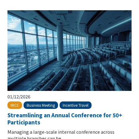
01/12/2026
Business Meeting
Incentive Travel
MICE
Streamlining an Annual Conference for 50+
Participants
Managing a large-scale internal conference across
multiple branches can be...