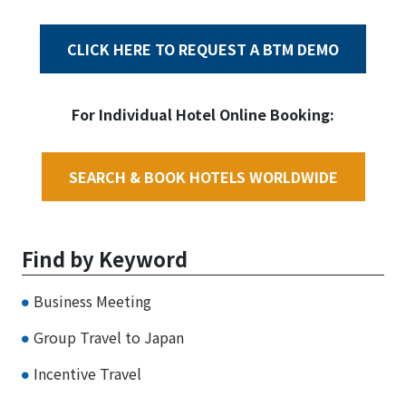
CLICK HERE TO REQUEST A BTM DEMO
For Individual Hotel Online Booking:
SEARCH & BOOK HOTELS WORLDWIDE
Find by Keyword
Business Meeting
Group Travel to Japan
Incentive Travel