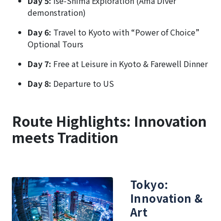
Day 5:
Ise-Shima Exploration (Ama Diver
demonstration)
Day 6:
Travel to Kyoto with “Power of Choice”
Optional Tours
Day 7:
Free at Leisure in Kyoto & Farewell Dinner
Day 8:
Departure to US
Route Highlights: Innovation
meets Tradition
Tokyo:
Innovation &
Art