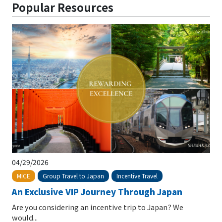
Popular Resources
04/29/2026
Group Travel to Japan
Incentive Travel
MICE
An Exclusive VIP Journey Through Japan
Are you considering an incentive trip to Japan? We
would...