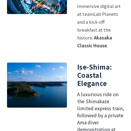
Immersive digital art
at teamLab Planets
and a kick-off
breakfast at the
historic
Akasaka
Classic House
.
Ise-Shima:
Coastal
Elegance
A luxurious ride on
the Shimakaze
limited express train,
followed by a private
Ama diver
demonstration at