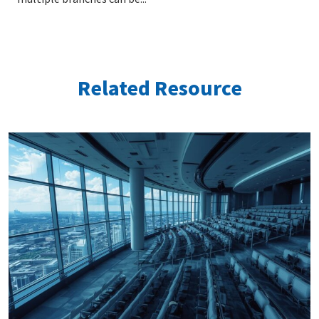
Related Resource