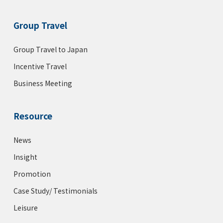
Group Travel
Group Travel to Japan
Incentive Travel
Business Meeting
Resource
News
Insight
Promotion
Case Study/ Testimonials
Leisure