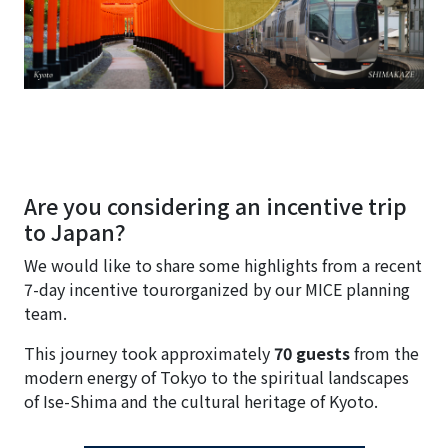
Are you considering an incentive trip
to Japan?
We would like to share some highlights from a recent
7-day incentive tourorganized by our MICE planning
team.
This journey took approximately
70 guests
from the
modern energy of Tokyo to the spiritual landscapes
of Ise-Shima and the cultural heritage of Kyoto.