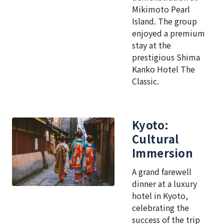
Mikimoto Pearl
Island. The group
enjoyed a premium
stay at the
prestigious Shima
Kanko Hotel The
Classic.
Kyoto:
Cultural
Immersion
A grand farewell
dinner at a luxury
hotel in Kyoto,
celebrating the
success of the trip