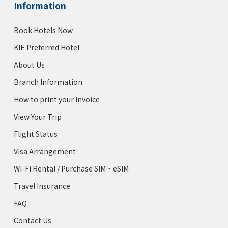
Information
Book Hotels Now
KIE Preferred Hotel
About Us
Branch Information
How to print your Invoice
View Your Trip
Flight Status
Visa Arrangement
Wi-Fi Rental / Purchase SIM・eSIM
Travel Insurance
FAQ
Contact Us