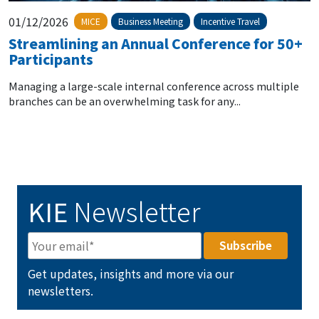
01/12/2026
MICE
Business Meeting
Incentive Travel
Streamlining an Annual Conference for 50+
Participants
Managing a large-scale internal conference across multiple
branches can be an overwhelming task for any...
KIE
Newsletter
Get updates, insights and more via our
newsletters.