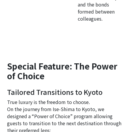
and the bonds
formed between
colleagues.
Special Feature: The Power
of Choice
Tailored Transitions to Kyoto
True luxury is the freedom to choose.
On the journey from Ise-Shima to Kyoto, we
designed a “Power of Choice” program allowing
guests to transition to the next destination through
their preferred lens: