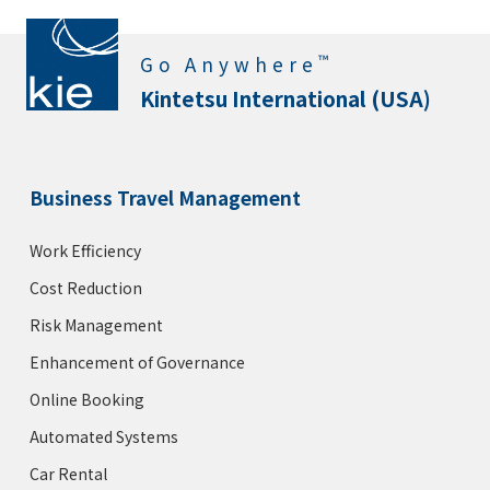
™
Go Anywhere
Kintetsu International (USA)
Business Travel Management
Work Efficiency
Cost Reduction
Risk Management
Enhancement of Governance
Online Booking
Automated Systems
Car Rental