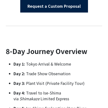
Request a Custom Proposal
8-Day Journey Overview
Day 1:
Tokyo Arrival & Welcome
Day 2:
Trade Show Observation
Day 3:
Plant Visit (Private Facility Tour)
Day 4:
Travel to Ise-Shima
via
Shimakaze
Limited Express