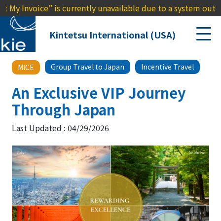
voice” is currently unavailable due to a system outage. We a
Kintetsu International (USA)
Group Travel to Japan
Incentive Travel
MICE
An Exclusive VIP Journey
Through Japan
Last Updated : 04/29/2026