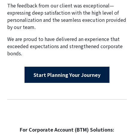
The feedback from our client was exceptional—
expressing deep satisfaction with the high level of
personalization and the seamless execution provided
by our team.
We are proud to have delivered an experience that
exceeded expectations and strengthened corporate
bonds.
Start Planning Your Journey
For Corporate Account (BTM) Solutions: