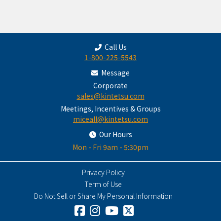
Call Us
1-800-225-5543
Message
Corporate
sales@kintetsu.com
Meetings, Incentives & Groups
miceall@kintetsu.com
Our Hours
Mon - Fri 9am - 5:30pm
Privacy Policy
Term of Use
Do Not Sell or Share My Personal Information