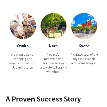
Osaka
Nara
Kyoto
A dynamic day of
A peaceful
A curated tour of the
shopping and
immersion into
city’s most iconic
urban exploration in
traditional arts with
and serene temples.
Japan’s kitchen.
a private calligraphy
workshop.
A Proven Success Story