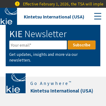
!
Effective February 1, 2026, the TSA will implem
Kintetsu International (USA)
KIE
Newsletter
Get updates, insights and more via our
newsletters.
™
Go Anywhere
Kintetsu International (USA)