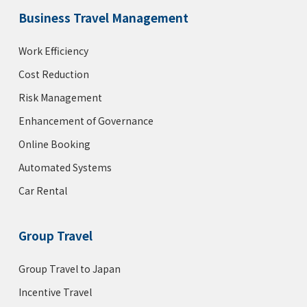
Business Travel Management
Work Efficiency
Cost Reduction
Risk Management
Enhancement of Governance
Online Booking
Automated Systems
Car Rental
Group Travel
Group Travel to Japan
Incentive Travel