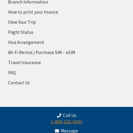
Branch Information
How to print your Invoice
View Your Trip
Flight Status
Visa Arrangement
Wi-Fi Rental / Purchase SIM・eSIM
Travel Insurance
FAQ
Contact Us
Call Us
1-800-225-5543
Message