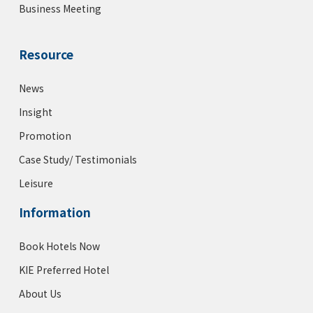
Business Meeting
Resource
News
Insight
Promotion
Case Study/ Testimonials
Leisure
Information
Book Hotels Now
KIE Preferred Hotel
About Us