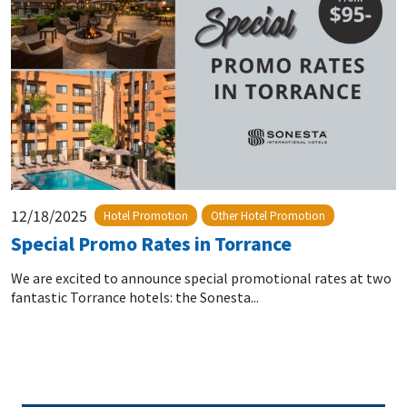
12/18/2025
Hotel Promotion
Other Hotel Promotion
Special Promo Rates in Torrance
We are excited to announce special promotional rates at two
fantastic Torrance hotels: the Sonesta...