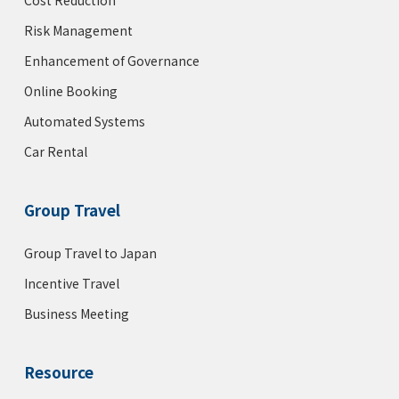
Cost Reduction
Risk Management
Enhancement of Governance
Online Booking
Automated Systems
Car Rental
Group Travel
Group Travel to Japan
Incentive Travel
Business Meeting
Resource