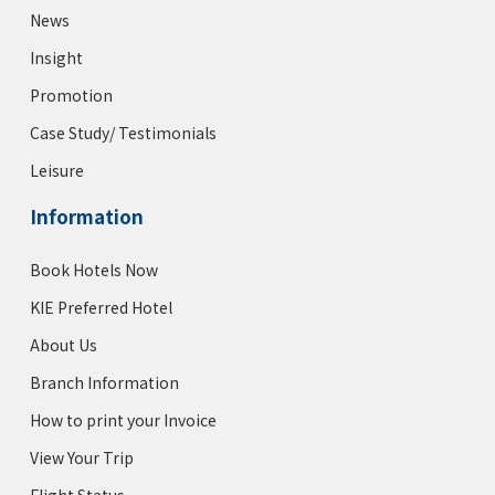
News
Insight
Promotion
Case Study/ Testimonials
Leisure
Information
Book Hotels Now
KIE Preferred Hotel
About Us
Branch Information
How to print your Invoice
View Your Trip