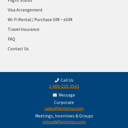
Flight Status
Visa Arrangement
Wi-Fi Rental / Purchase SIM・eSIM
Travel Insurance
FAQ
Contact Us
Call Us
1-800-225-5543
Message
Corporate
sales@kintetsu.com
Meetings, Incentives & Groups
miceall@kintetsu.com