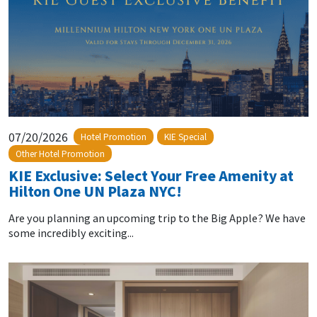
07/20/2026
Hotel Promotion
KIE Special
Other Hotel Promotion
KIE Exclusive: Select Your Free Amenity at
Hilton One UN Plaza NYC!
Are you planning an upcoming trip to the Big Apple? We have
some incredibly exciting...