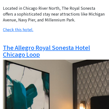
Located in Chicago River North, The Royal Sonesta
offers a sophisticated stay near attractions like Michigan
Avenue, Navy Pier, and Millennium Park.
Check this hotel.
The Allegro Royal Sonesta Hotel
Chicago Loop