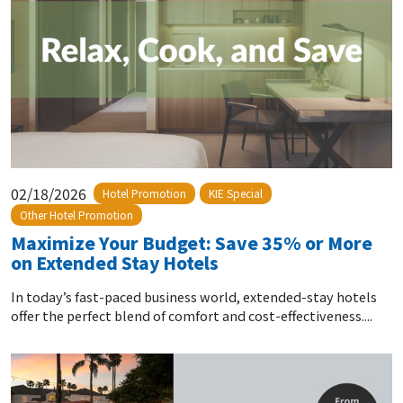
02/18/2026
Hotel Promotion
KIE Special
Other Hotel Promotion
Maximize Your Budget: Save 35% or More
on Extended Stay Hotels
In today’s fast-paced business world, extended-stay hotels
offer the perfect blend of comfort and cost-effectiveness....