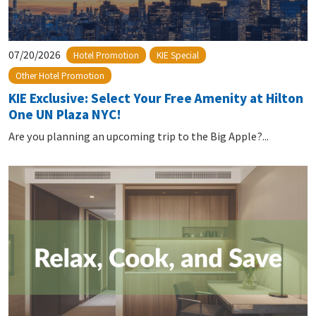
07/20/2026
Hotel Promotion
KIE Special
Other Hotel Promotion
KIE Exclusive: Select Your Free Amenity at Hilton
One UN Plaza NYC!
Are you planning an upcoming trip to the Big Apple?...