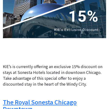
KIE’s is currently offering an exclusive 15% discount on
stays at Sonesta Hotels located in downtown Chicago.
Take advantage of this special offer to enjoy a
discounted stay in the heart of the Windy City.
The Royal Sonesta Chicago
Downtown