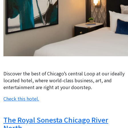
Discover the best of Chicago’s central Loop at our ideally
located hotel, where world-class business, art, and
entertainment are right at your doorstep.
Check this hotel.
The Royal Sonesta Chicago River
North