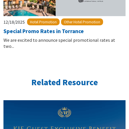
12/18/2025
Hotel Promotion
Other Hotel Promotion
Special Promo Rates in Torrance
We are excited to announce special promotional rates at
two...
Related Resource