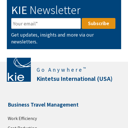
KIE
Newsletter
Get updates, insights and more via our
newsletters.
™
Go Anywhere
Kintetsu International (USA)
Business Travel Management
Work Efficiency