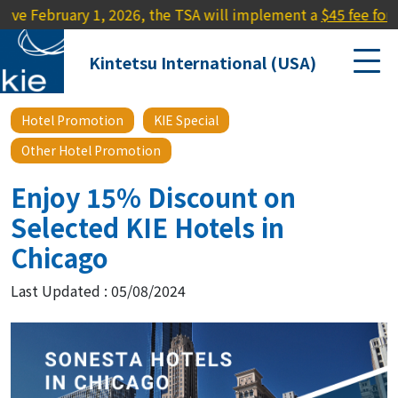
uary 1, 2026, the TSA will implement a
$45 fee for travelers 
Kintetsu International (USA)
Hotel Promotion
KIE Special
Other Hotel Promotion
Enjoy 15% Discount on
Selected KIE Hotels in
Chicago
Last Updated : 05/08/2024