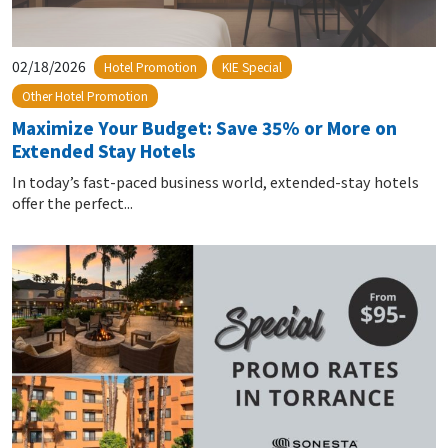
02/18/2026
Hotel Promotion
KIE Special
Other Hotel Promotion
Maximize Your Budget: Save 35% or More on
Extended Stay Hotels
In today’s fast-paced business world, extended-stay hotels
offer the perfect...