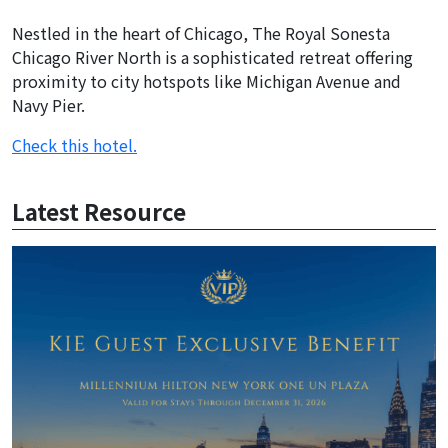
Nestled in the heart of Chicago, The Royal Sonesta
Chicago River North is a sophisticated retreat offering
proximity to city hotspots like Michigan Avenue and
Navy Pier.
Check this hotel.
Latest Resource