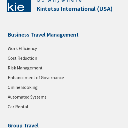
Kintetsu International (USA)
Business Travel Management
Work Efficiency
Cost Reduction
Risk Management
Enhancement of Governance
Online Booking
Automated Systems
Car Rental
Group Travel