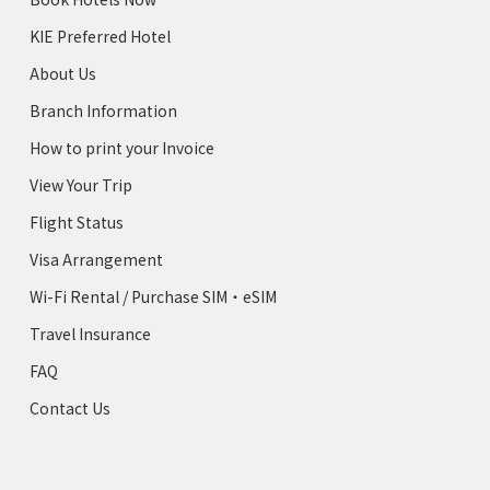
KIE Preferred Hotel
About Us
Branch Information
How to print your Invoice
View Your Trip
Flight Status
Visa Arrangement
Wi-Fi Rental / Purchase SIM・eSIM
Travel Insurance
FAQ
Contact Us