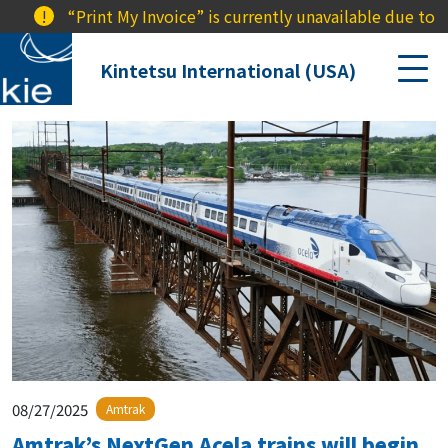
!
“Print My Invoice” is currently unavailable due to a 
Kintetsu International (USA)
08/27/2025
Amtrak
Amtrak’s NextGen Acela trains will begin