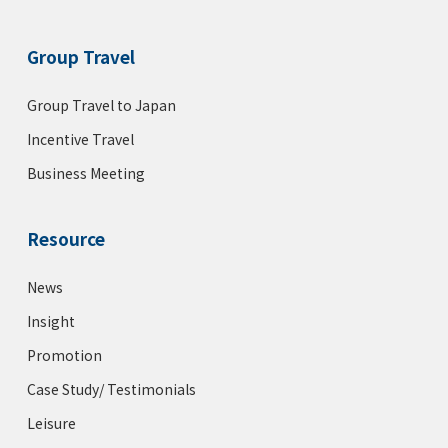
Group Travel
Group Travel to Japan
Incentive Travel
Business Meeting
Resource
News
Insight
Promotion
Case Study/ Testimonials
Leisure