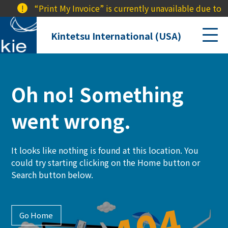
!
“Print My Invoice” is currently unavailable due to a
Kintetsu International (USA)
Oh no! Something
went wrong.
It looks like nothing is found at this location. You
could try starting clicking on the Home button or
Search button below.
Go Home