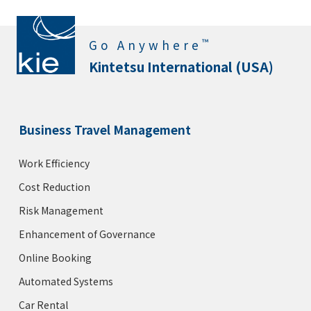
™
Go Anywhere
Kintetsu International (USA)
Business Travel Management
Work Efficiency
Cost Reduction
Risk Management
Enhancement of Governance
Online Booking
Automated Systems
Car Rental