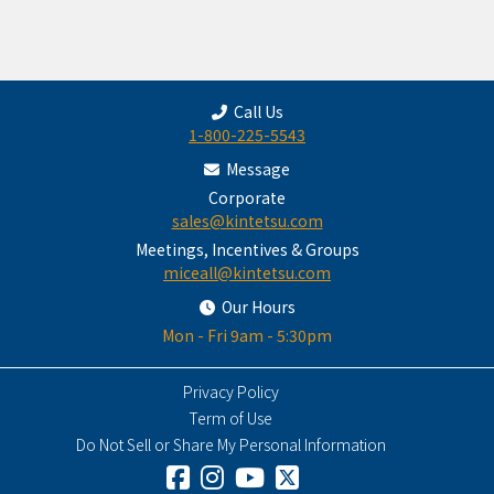
Call Us
1-800-225-5543
Message
Corporate
sales@kintetsu.com
Meetings, Incentives & Groups
miceall@kintetsu.com
Our Hours
Mon - Fri 9am - 5:30pm
Privacy Policy
Term of Use
Do Not Sell or Share My Personal Information