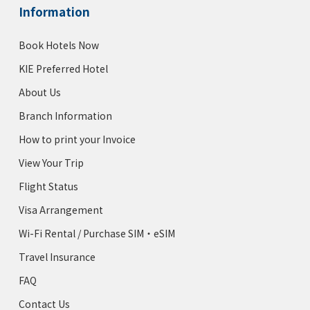
Information
Book Hotels Now
KIE Preferred Hotel
About Us
Branch Information
How to print your Invoice
View Your Trip
Flight Status
Visa Arrangement
Wi-Fi Rental / Purchase SIM・eSIM
Travel Insurance
FAQ
Contact Us