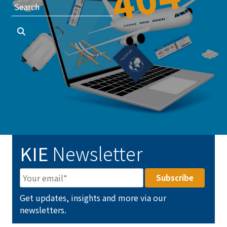
KIE
Newsletter
Get updates, insights and more via our
newsletters.