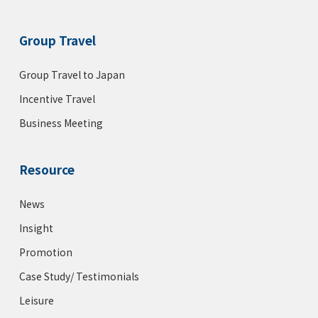
Group Travel
Group Travel to Japan
Incentive Travel
Business Meeting
Resource
News
Insight
Promotion
Case Study/ Testimonials
Leisure