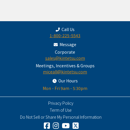
Call Us
1-800-225-5543
Message
Corporate
sales@kintetsu.com
Meetings, Incentives & Groups
miceall@kintetsu.com
Our Hours
Mon - Fri 9am - 5:30pm
Privacy Policy
Term of Use
Do Not Sell or Share My Personal Information