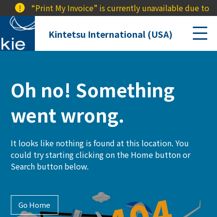
!
“Print My Invoice” is currently unavailable due to a 
Kintetsu International (USA)
Oh no! Something
went wrong.
It looks like nothing is found at this location. You
could try starting clicking on the Home button or
Search button below.
Go Home