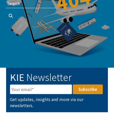
KIE
Newsletter
Get updates, insights and more via our
newsletters.