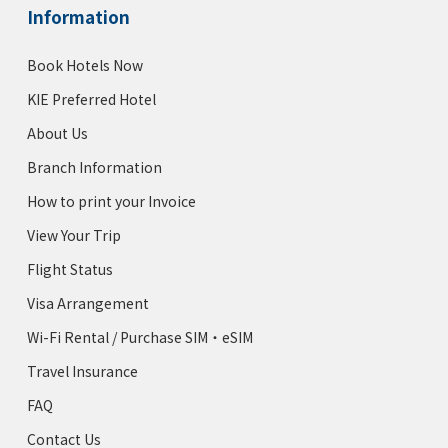
Information
Book Hotels Now
KIE Preferred Hotel
About Us
Branch Information
How to print your Invoice
View Your Trip
Flight Status
Visa Arrangement
Wi-Fi Rental / Purchase SIM・eSIM
Travel Insurance
FAQ
Contact Us