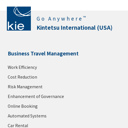
™
Go Anywhere
Kintetsu International (USA)
Business Travel Management
Work Efficiency
Cost Reduction
Risk Management
Enhancement of Governance
Online Booking
Automated Systems
Car Rental