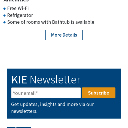
Free Wi-Fi
Refrigerator
Some of rooms with Bathtub is available
More Details
KIE
Newsletter
Get updates, insights and more via our
newsletters.