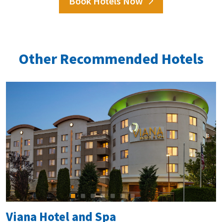
Book Hotels Now
Other Recommended Hotels
Viana Hotel and Spa