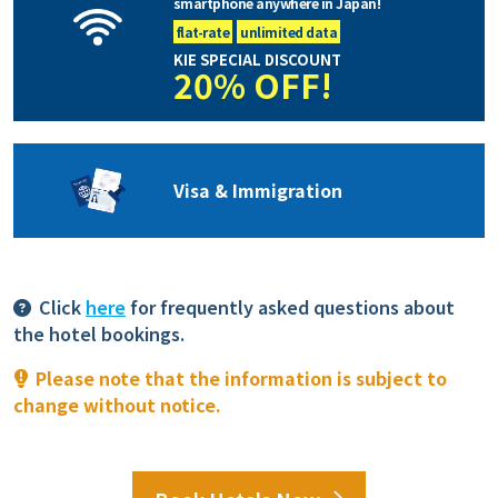
smartphone anywhere in Japan!
flat-rate
unlimited data
KIE SPECIAL DISCOUNT
20% OFF!
Visa & Immigration
Click
here
for frequently asked questions about
the hotel bookings.
Please note that the information is subject to
change without notice.