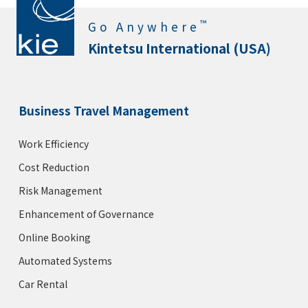
™
Go Anywhere
Kintetsu International (USA)
Business Travel Management
Work Efficiency
Cost Reduction
Risk Management
Enhancement of Governance
Online Booking
Automated Systems
Car Rental