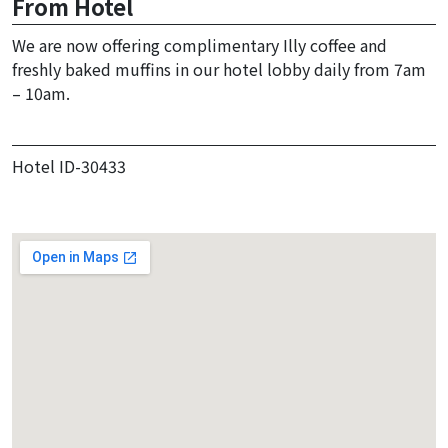
From Hotel
We are now offering complimentary Illy coffee and
freshly baked muffins in our hotel lobby daily from 7am
– 10am.
Hotel ID-30433