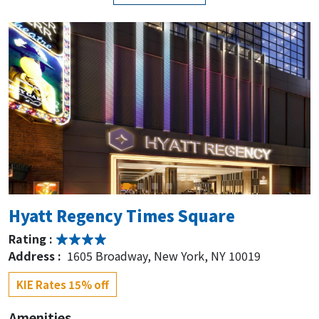
Hyatt Regency Times Square
Rating :
Address :
1605 Broadway, New York, NY 10019
KIE Rates 15% off
Amenities