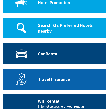
Hotel Promotion
Search KIE Preferred Hotels
nearby
Car Rental
Travel Insurance
Wifi Rental
Internet access with your regular