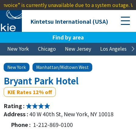
” is currently unavailable due to a system outage. We apolog
Kintetsu International (USA)
Find by area
New York
Chicago
New Jersey
Los Angeles
New York
Manhattan/Midtown West
Bryant Park Hotel
KIE Rates 12% off
Rating :
Address :
40 W 40th St, New York, NY 10018
Phone :
1-212-869-0100