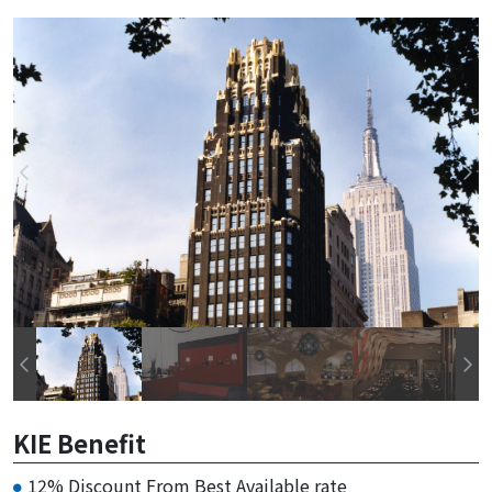
KIE Benefit
12% Discount From Best Available rate