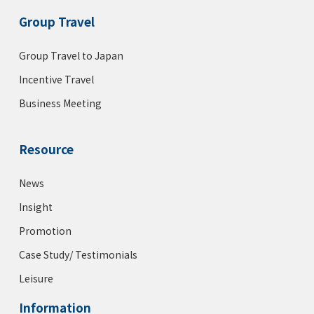
Group Travel
Group Travel to Japan
Incentive Travel
Business Meeting
Resource
News
Insight
Promotion
Case Study/ Testimonials
Leisure
Information