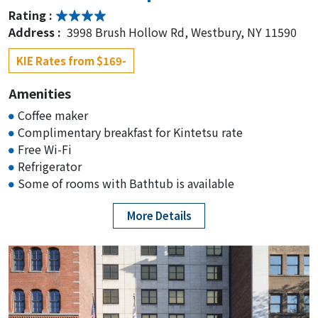
Rating :
Address :
3998 Brush Hollow Rd, Westbury, NY 11590
KIE Rates from $169-
Amenities
Coffee maker
Complimentary breakfast for Kintetsu rate
Free Wi-Fi
Refrigerator
Some of rooms with Bathtub is available
More Details