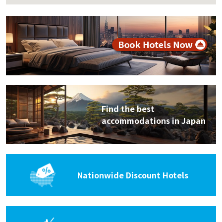
Find the best
accommodations in Japan
Nationwide Discount Hotels