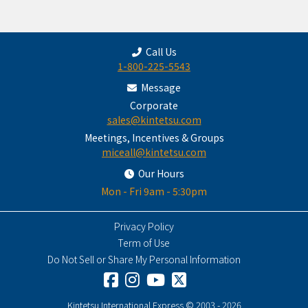
Call Us
1-800-225-5543
Message
Corporate
sales@kintetsu.com
Meetings, Incentives & Groups
miceall@kintetsu.com
Our Hours
Mon - Fri 9am - 5:30pm
Privacy Policy
Term of Use
Do Not Sell or Share My Personal Information
Kintetsu International Express © 2003 - 2026