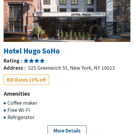
Hotel Hugo SoHo
Rating :
Address :
525 Greenwich St, New York, NY 10013
KIE Rates 15% off
Amenities
Coffee maker
Free Wi-Fi
Refrigerator
More Details