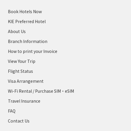
Book Hotels Now
KIE Preferred Hotel
About Us
Branch Information
How to print your Invoice
View Your Trip
Flight Status
Visa Arrangement
Wi-Fi Rental / Purchase SIM・eSIM
Travel Insurance
FAQ
Contact Us