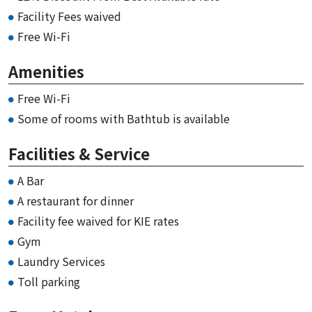
Facility Fees waived
Free Wi-Fi
Amenities
Free Wi-Fi
Some of rooms with Bathtub is available
Facilities & Service
A Bar
A restaurant for dinner
Facility fee waived for KIE rates
Gym
Laundry Services
Toll parking