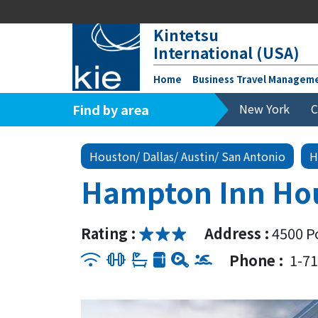
Kintetsu
International (USA)
Home
Business Travel Managem
Find by area
New York
C
Houston/ Dallas/ Austin/ San Antonio
H
Hampton Inn Hou
Rating :
Address :
4500 P
Phone :
1-7