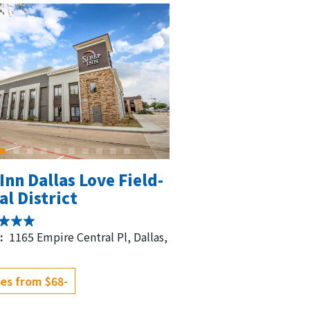
Inn Dallas Love Field-
l District
:
1165 Empire Central Pl, Dallas,
es from $68-