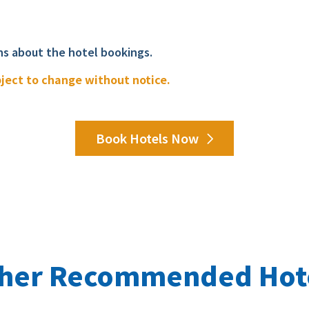
ns about the hotel bookings.
bject to change without notice.
Book Hotels Now
her Recommended Hot