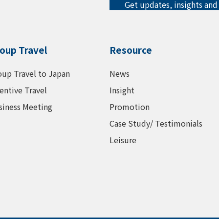
Get updates, insights and
oup Travel
Resource
oup Travel to Japan
News
entive Travel
Insight
siness Meeting
Promotion
Case Study/ Testimonials
Leisure