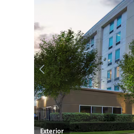
Exterior