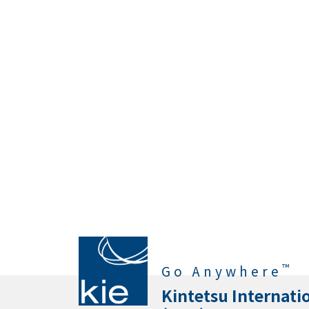
™
Go Anywhere
Kintetsu Internati