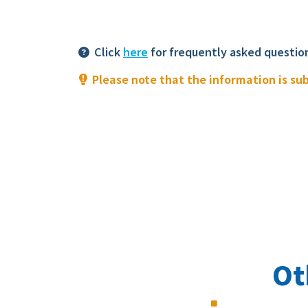
Click
here
for frequently asked questio
Please note that the information is su
Ot