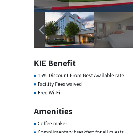
KIE Benefit
15% Discount From Best Available rate
Facility Fees waived
Free Wi-Fi
Amenities
Coffee maker
Complimentary breakfast for all guests