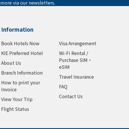
 more via our newsletters.
Information
Book Hotels Now
Visa Arrangement
KIE Preferred Hotel
Wi-Fi Rental /
Purchase SIM・
About Us
eSIM
Branch Information
Travel Insurance
How to print your
FAQ
Invoice
Contact Us
View Your Trip
Flight Status