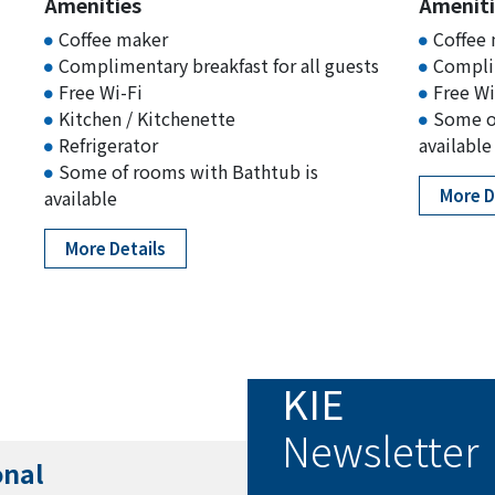
Amenities
Ameniti
Coffee maker
Coffee
Complimentary breakfast for all guests
Complim
Free Wi-Fi
Free Wi
Kitchen / Kitchenette
Some o
Refrigerator
available
Some of rooms with Bathtub is
More D
available
More Details
KIE
Newsletter
onal