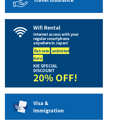
Wifi Rental
Internet access with your
regular smartphone
anywhere in Japan!
flat-rate
unlimited
data
KIE SPECIAL
DISCOUNT
20% OFF!
Visa &
Immigration