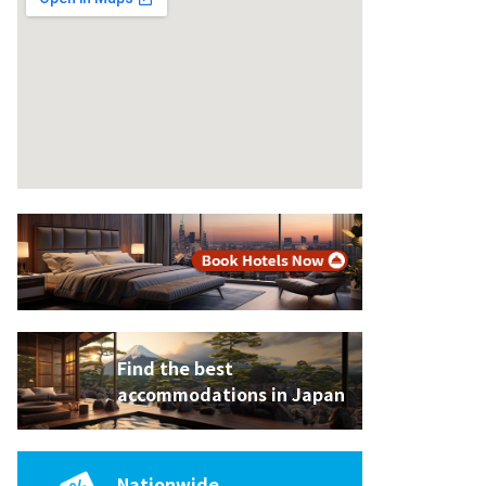
Find the best
accommodations in Japan
King Bed
Nationwide