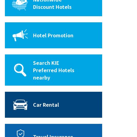
Discount Hotels
Hotel Promotion
Search KIE
Preferred Hotels
nearby
Car Rental
Travel Insurance