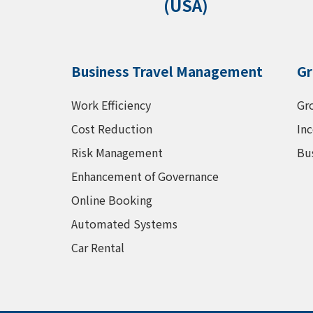
(USA)
Business Travel Management
Gr
Work Efficiency
Gr
Cost Reduction
Inc
Risk Management
Bu
Enhancement of Governance
Online Booking
Automated Systems
Car Rental