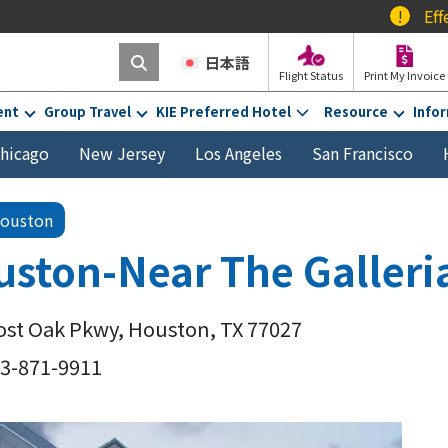
!
Effective Febr
日本語
Flight Status
Print My Invoice
ent
Group Travel
KIE Preferred Hotel
Resource
Info
hicago
New Jersey
Los Angeles
San Francisco
ouston
ston-Near The Galleri
ost Oak Pkwy, Houston, TX 77027
13-871-9911