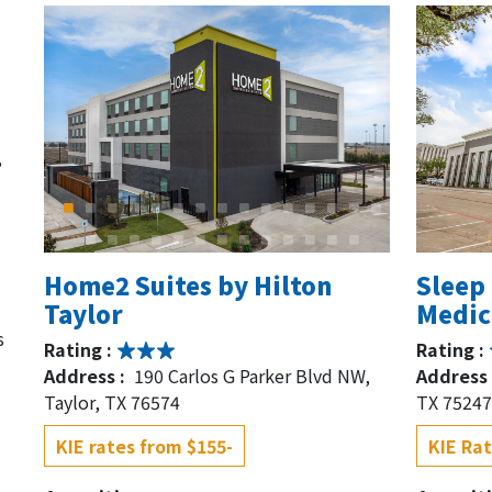
,
Home2 Suites by Hilton
Sleep 
Taylor
Medica
s
Rating :
Rating :
Address :
190 Carlos G Parker Blvd NW,
Address 
Taylor, TX 76574
TX 75247
KIE rates from $155-
KIE Rat