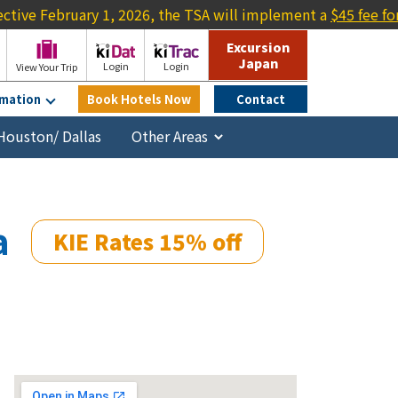
uary 1, 2026, the TSA will implement a
$45 fee for travelers l
Excursion
Japan
Login
Login
View Your Trip
rmation
Book Hotels Now
Contact
Houston/ Dallas
a
KIE Rates 15% off