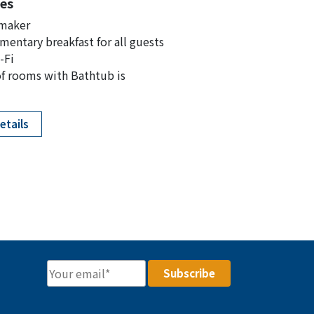
es
 maker
entary breakfast for all guests
-Fi
f rooms with Bathtub is
etails