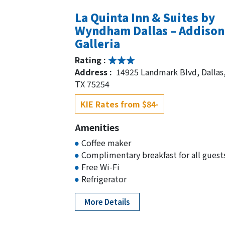
La Quinta Inn & Suites by
Wyndham Dallas – Addison
Galleria
Rating :
Address :
14925 Landmark Blvd, Dallas
TX 75254
KIE Rates from $84-
Amenities
Coffee maker
Complimentary breakfast for all guest
Free Wi-Fi
Refrigerator
More Details