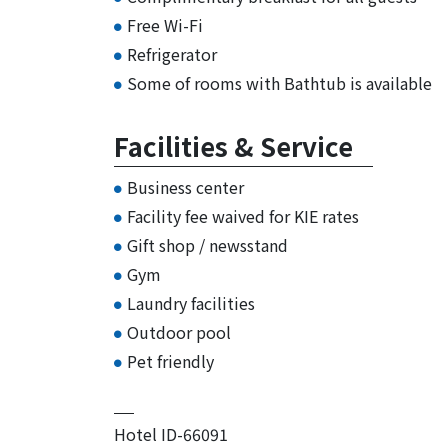
Free Wi-Fi
Refrigerator
Some of rooms with Bathtub is available
Facilities & Service
Business center
Facility fee waived for KIE rates
Gift shop / newsstand
Gym
Laundry facilities
Outdoor pool
Pet friendly
Hotel ID-66091