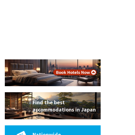
Find the best
accommodations in Japan
Nationwide