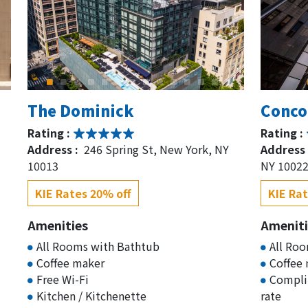
The Dominick
Conco
Rating :
Rating :
Address :
246 Spring St, New York, NY
Address 
10013
NY 1002
KIE Rates 20% off
KIE Rat
Amenities
Ameniti
All Rooms with Bathtub
All Ro
Coffee maker
Coffee
Free Wi-Fi
Complim
Kitchen / Kitchenette
rate