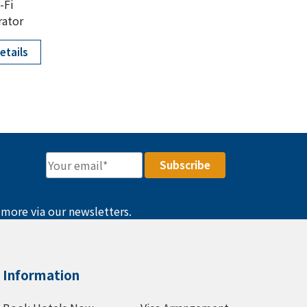
-Fi
rator
etails
 more via our newsletters.
Information