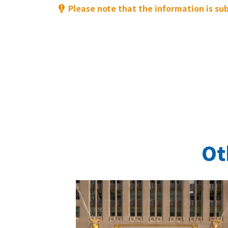
Please note that the information is su
Ot