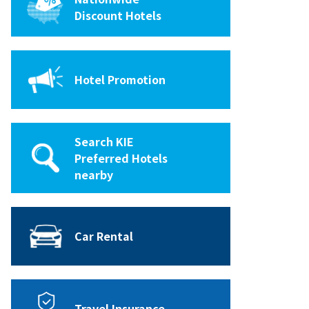
Discount Hotels
Hotel Promotion
Search KIE
Preferred Hotels
nearby
Car Rental
Travel Insurance