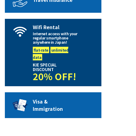
Wifi Rental
Internet access with your
regular smartphone
anywhere in Japan!
flat-rate
unlimited
data
KIE SPECIAL
DISCOUNT
20% OFF!
Visa &
Immigration