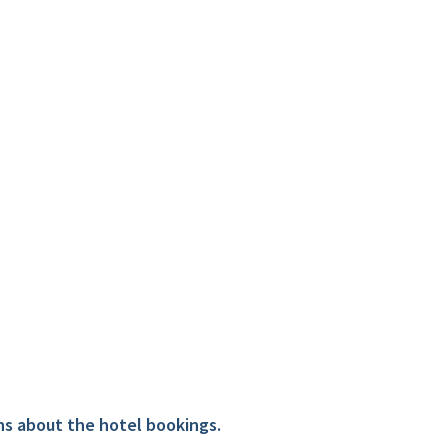
ns about the hotel bookings.