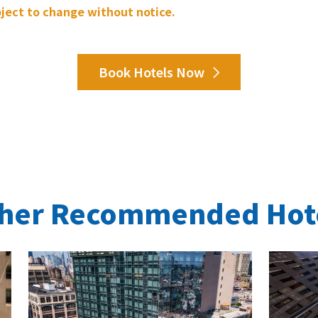
bject to change without notice.
Book Hotels Now
her Recommended Hot