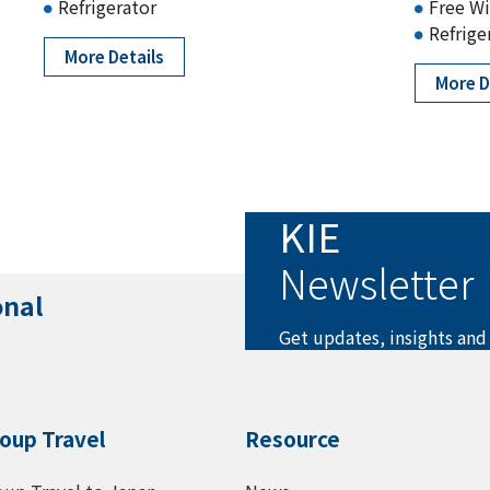
Refrigerator
Free Wi
Refrige
More Details
More D
KIE
Newsletter
onal
Get updates, insights and
oup Travel
Resource