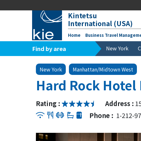
Kintetsu
International (USA)
Home
Business Travel Managem
Find by area
New York
C
New York
Manhattan/Midtown West
Hard Rock Hotel
Rating :
Address :
1
Phone :
1-212-9