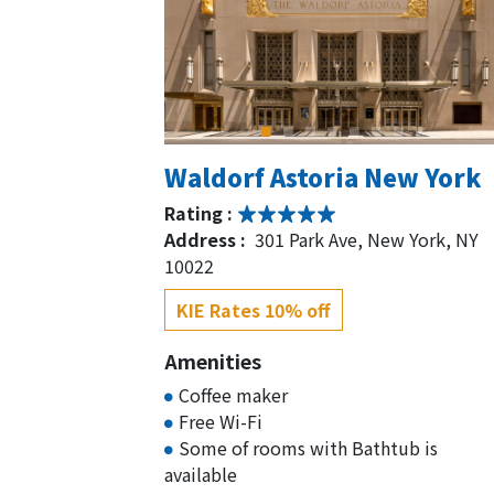
Waldorf Astoria New York
Rating :
Address :
301 Park Ave, New York, NY
10022
KIE Rates 10% off
Amenities
Coffee maker
Free Wi-Fi
Some of rooms with Bathtub is
available