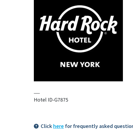
Hotel ID-G7875
Click
here
for frequently asked questio