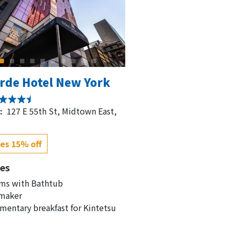
rde Hotel New York
:
127 E 55th St, Midtown East,
2
es 15% off
es
oms with Bathtub
 maker
entary breakfast for Kintetsu