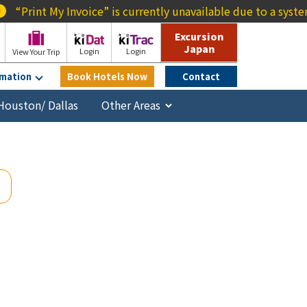
voice” is currently unavailable due to a system outage. We a
Excursion
Japan
Login
Login
View Your Trip
rmation
Book Hotels Now
Contact
Houston/ Dallas