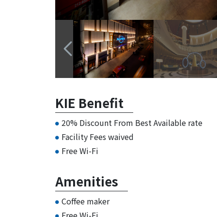
KIE Benefit
20% Discount From Best Available rate
Facility Fees waived
Free Wi-Fi
Amenities
Coffee maker
Free Wi-Fi