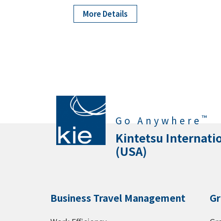
More Details
™
Go Anywhere
Kintetsu Internati
(USA)
Business Travel Management
Gr