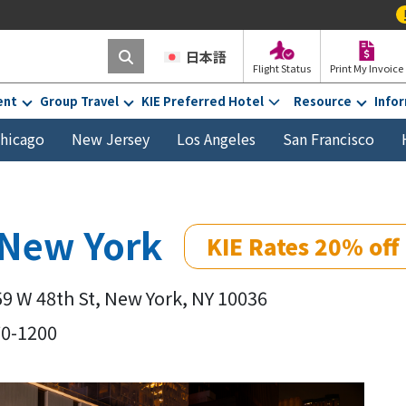
!
“Print My In
日本語
Flight Status
Print My Invoice
ent
Group Travel
KIE Preferred Hotel
Resource
Info
hicago
New Jersey
Los Angeles
San Francisco
 New York
KIE Rates 20% off
59 W 48th St, New York, NY 10036
70-1200