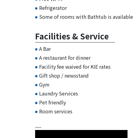
Refrigerator
Some of rooms with Bathtub is available
Facilities & Service
A Bar
A restaurant for dinner
Facility fee waived for KIE rates
Gift shop / newsstand
Gym
Laundry Services
Pet friendly
Room services