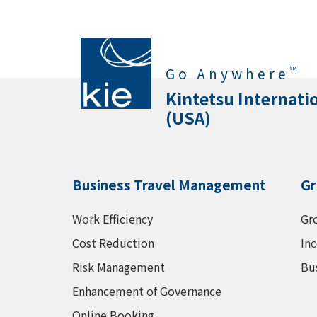
™
Go Anywhere
Kintetsu Internati
(USA)
Business Travel Management
Gr
Work Efficiency
Gr
Cost Reduction
Inc
Risk Management
Bu
Enhancement of Governance
Online Booking