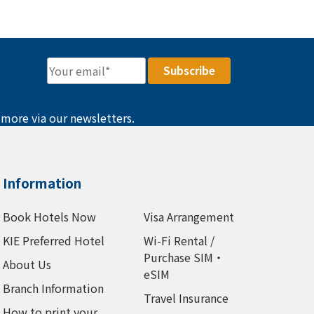
 more via our newsletters.
Information
Book Hotels Now
Visa Arrangement
KIE Preferred Hotel
Wi-Fi Rental /
Purchase SIM・
About Us
eSIM
Branch Information
Travel Insurance
How to print your