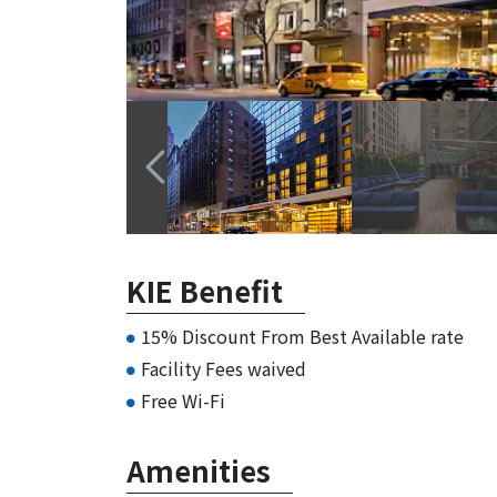
KIE Benefit
15% Discount From Best Available rate
Facility Fees waived
Free Wi-Fi
Amenities