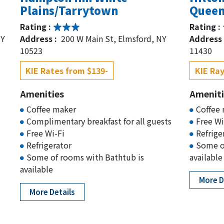
Plains/Tarrytown
Queen
Rating :
Rating :
NY
Address :
200 W Main St, Elmsford, NY
Address 
10523
11430
KIE Rates from $139-
KIE Ray
Amenities
Ameniti
Coffee maker
Coffee
Complimentary breakfast for all guests
Free Wi
Free Wi-Fi
Refrige
Refrigerator
Some o
Some of rooms with Bathtub is
available
available
More D
More Details