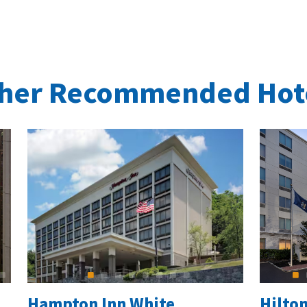
her Recommended Hot
Hampton Inn White
Hilto