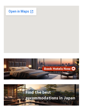
Find the best
accommodations in Japan