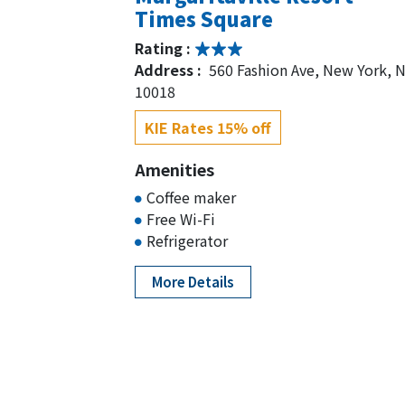
Times Square
Rating :
Address :
560 Fashion Ave, New York, 
10018
KIE Rates 15% off
Amenities
Coffee maker
Free Wi-Fi
Refrigerator
More Details