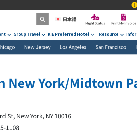
!
Effective Fe
日本語
Flight Status
Print My Invoice
ent
Group Travel
KIE Preferred Hotel
Resource
Info
hicago
New Jersey
Los Angeles
San Francisco
nn New York/Midtown P
3rd St, New York, NY 10016
55-1108