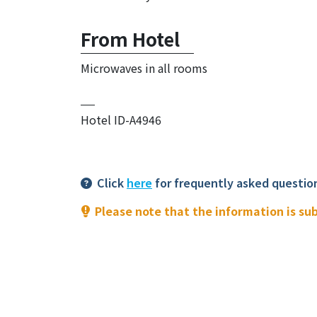
From Hotel
Microwaves in all rooms
Hotel ID-A4946
Click
here
for frequently asked questio
Please note that the information is su