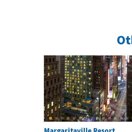
Ot
Margaritaville Resort