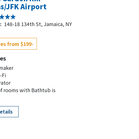
s/JFK Airport
:
148-18 134th St, Jamaica, NY
es from $199-
es
 maker
-Fi
rator
f rooms with Bathtub is
etails