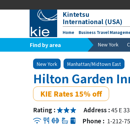
Kintetsu
International (USA)
Home
Business Travel Managem
Find by area
New York
C
New York
Manhattan/Midtown East
Hilton Garden I
KIE Rates 15% off
Rating :
Address :
45 E 3
Phone :
1-212-7