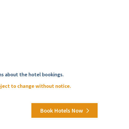
ns about the hotel bookings.
bject to change without notice.
Book Hotels Now