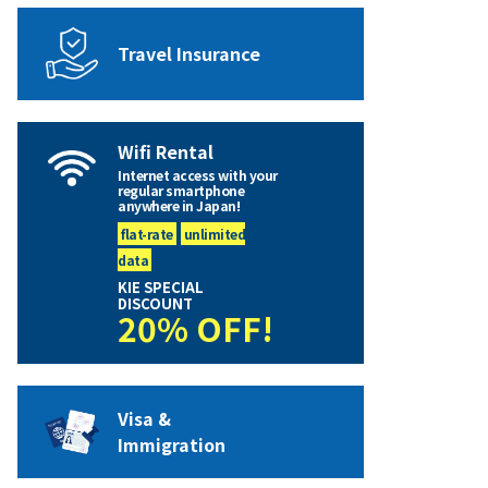
Travel Insurance
Wifi Rental
Internet access with your
regular smartphone
anywhere in Japan!
flat-rate
unlimited
data
KIE SPECIAL
DISCOUNT
20% OFF!
Visa &
Immigration