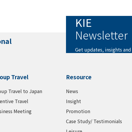
KIE
Newsletter
onal
Get updates, insights and
oup Travel
Resource
oup Travel to Japan
News
entive Travel
Insight
siness Meeting
Promotion
Case Study/ Testimonials
Leisure