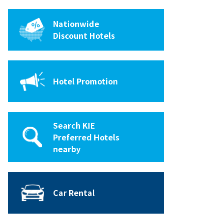
Nationwide
Discount Hotels
Hotel Promotion
Search KIE
Preferred Hotels
nearby
Car Rental