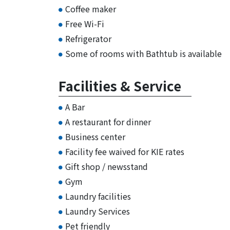
Coffee maker
Free Wi-Fi
Refrigerator
Some of rooms with Bathtub is available
Facilities & Service
A Bar
A restaurant for dinner
Business center
Facility fee waived for KIE rates
Gift shop / newsstand
Gym
Laundry facilities
Laundry Services
Pet friendly