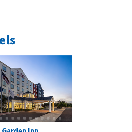
els
n Garden Inn