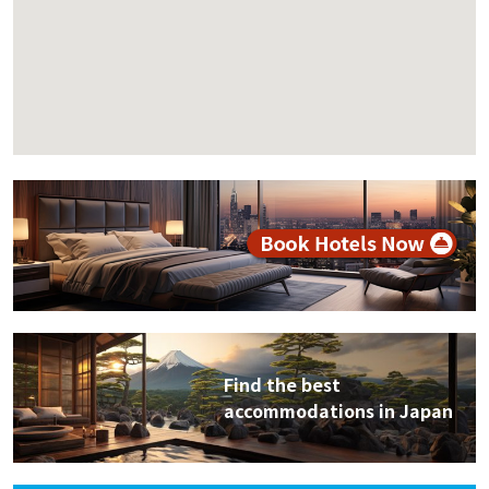
Find the best
accommodations in Japan