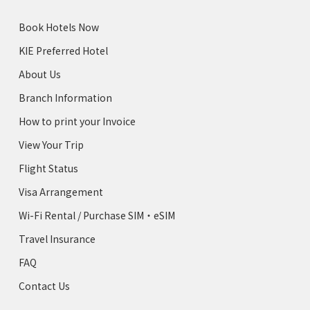
Book Hotels Now
KIE Preferred Hotel
About Us
Branch Information
How to print your Invoice
View Your Trip
Flight Status
Visa Arrangement
Wi-Fi Rental / Purchase SIM・eSIM
Travel Insurance
FAQ
Contact Us