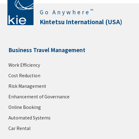
™
Go Anywhere
Kintetsu International (USA)
Business Travel Management
Work Efficiency
Cost Reduction
Risk Management
Enhancement of Governance
Online Booking
Automated Systems
Car Rental