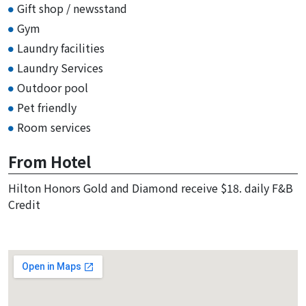
Gift shop / newsstand
Gym
Laundry facilities
Laundry Services
Outdoor pool
Pet friendly
Room services
From Hotel
Hilton Honors Gold and Diamond receive $18. daily F&B
Credit