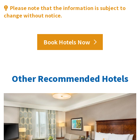
Please note that the information is subject to
change without notice.
Book Hotels Now
Other Recommended Hotels