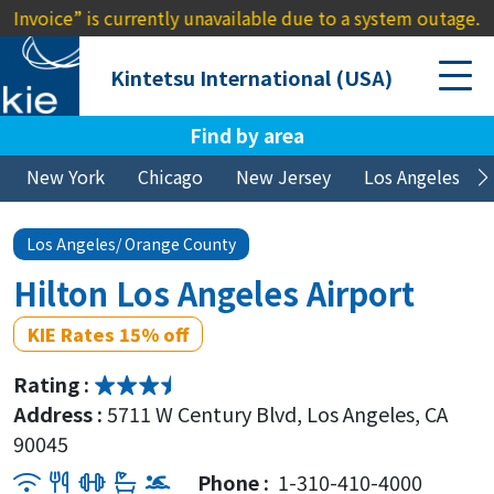
ce” is currently unavailable due to a system outage. We apol
Kintetsu International (USA)
Find by area
New York
Chicago
New Jersey
Los Angeles
Los Angeles/ Orange County
Hilton Los Angeles Airport
KIE Rates 15% off
Rating :
Address :
5711 W Century Blvd, Los Angeles, CA
90045
Phone :
1-310-410-4000