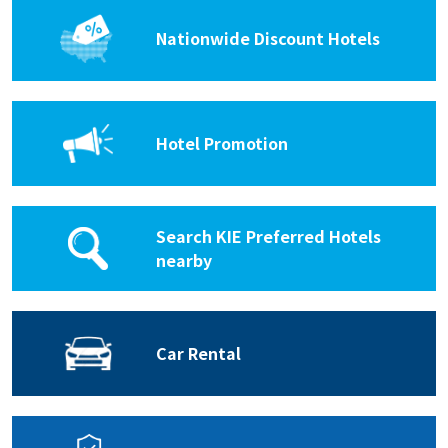
Nationwide Discount Hotels
Hotel Promotion
Search KIE Preferred Hotels
nearby
Car Rental