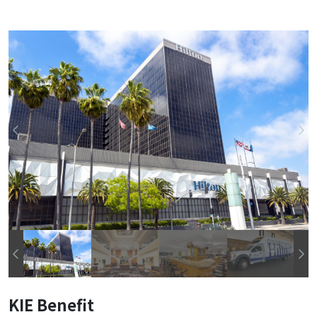
KIE Benefit