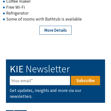
Coffee maker
Free Wi-Fi
Refrigerator
Some of rooms with Bathtub is available
More Details
KIE
Newsletter
Get updates, insights and more via our
newsletters.