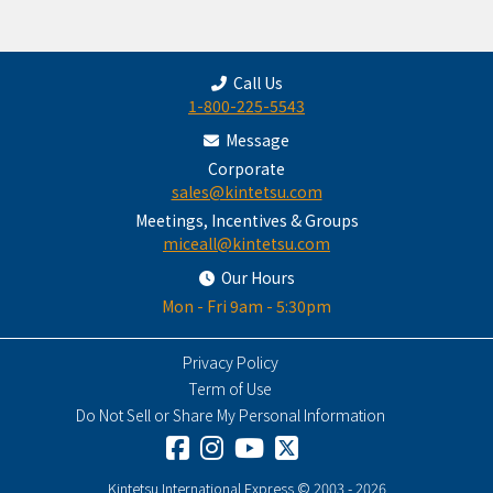
Call Us
1-800-225-5543
Message
Corporate
sales@kintetsu.com
Meetings, Incentives & Groups
miceall@kintetsu.com
Our Hours
Mon - Fri 9am - 5:30pm
Privacy Policy
Term of Use
Do Not Sell or Share My Personal Information
Kintetsu International Express © 2003 - 2026