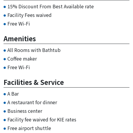
15% Discount From Best Available rate
Facility Fees waived
Free Wi-Fi
Amenities
All Rooms with Bathtub
Coffee maker
Free Wi-Fi
Facilities & Service
A Bar
A restaurant for dinner
Business center
Facility fee waived for KIE rates
Free airport shuttle