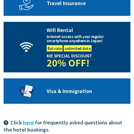
Travel Insurance
Wifi Rental
Internet access with your regular
smartphone anywhere in Japan!
flat-rate
unlimited data
KIE SPECIAL DISCOUNT
20% OFF!
Visa & Immigration
Click
here
for frequently asked questions about
the hotel bookings.