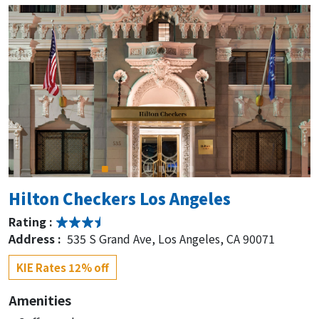
Hilton Checkers Los Angeles
Rating :
Address :
535 S Grand Ave, Los Angeles, CA 90071
KIE Rates 12% off
Amenities