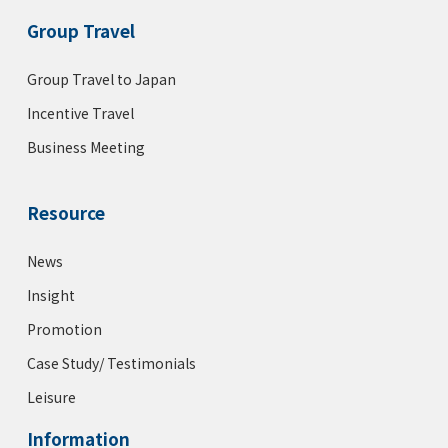
Group Travel
Group Travel to Japan
Incentive Travel
Business Meeting
Resource
News
Insight
Promotion
Case Study/ Testimonials
Leisure
Information