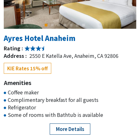
Ayres Hotel Anaheim
Rating :
Address :
2550 E Katella Ave, Anaheim, CA 92806
KIE Rates 15% off
Amenities
Coffee maker
Complimentary breakfast for all guests
Refrigerator
Some of rooms with Bathtub is available
More Details