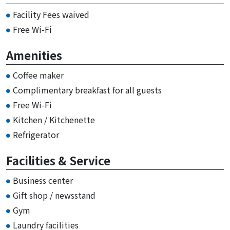
Facility Fees waived
Free Wi-Fi
Amenities
Coffee maker
Complimentary breakfast for all guests
Free Wi-Fi
Kitchen / Kitchenette
Refrigerator
Facilities & Service
Business center
Gift shop / newsstand
Gym
Laundry facilities