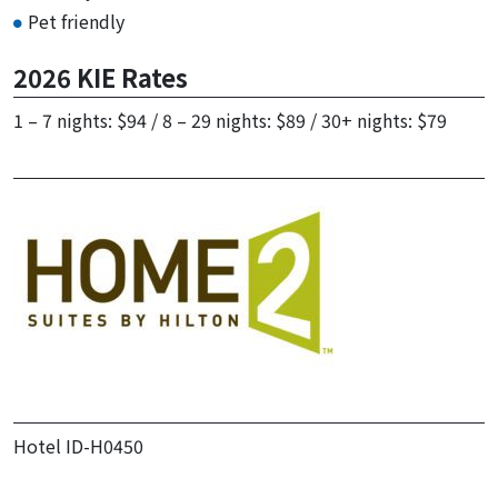
Pet friendly
2026 KIE Rates
1 – 7 nights: $94​ / 8 – 29 nights: $89​ / 30+ nights: $79
Hotel ID-H0450