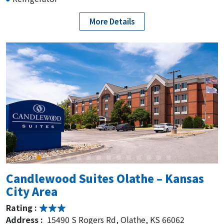
More Details
Candlewood Suites Olathe – Kansas
City Area
Rating :
Address :
15490 S Rogers Rd, Olathe, KS 66062