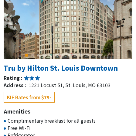
Tru by Hilton St. Louis Downtown
Rating :
Address :
1221 Locust St, St. Louis, MO 63103
KIE Rates from $79-
Amenities
Complimentary breakfast for all guests
Free Wi-Fi
Refrigerator