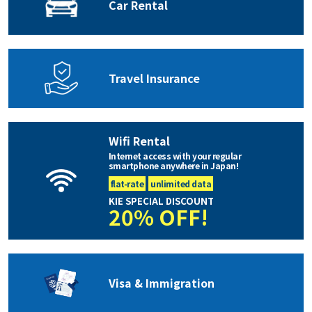
Car Rental
Travel Insurance
Wifi Rental
Internet access with your regular
smartphone anywhere in Japan!
flat-rate
unlimited data
KIE SPECIAL DISCOUNT
20% OFF!
Visa & Immigration