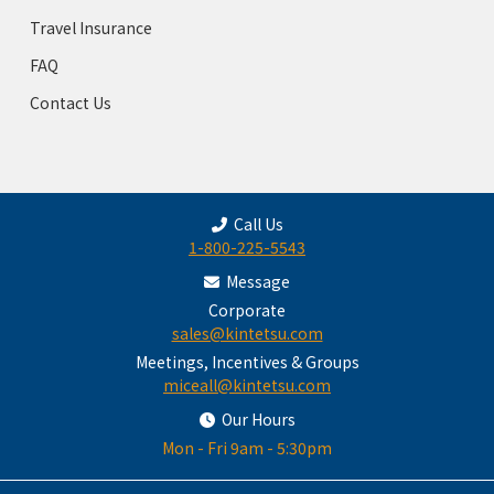
Travel Insurance
FAQ
Contact Us
Call Us
1-800-225-5543
Message
Corporate
sales@kintetsu.com
Meetings, Incentives & Groups
miceall@kintetsu.com
Our Hours
Mon - Fri 9am - 5:30pm