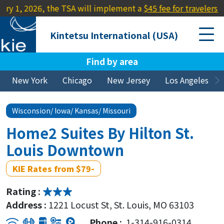
26, the TSA will implement a
$45 fee for travelers lacking a R
Kintetsu International (USA)
Find by area
New York
Chicago
New Jersey
Los Angeles
Wisconsion/ Iowa/ Kansas/ Missouri
Home2 Suites By Hilton St.
Louis Downtown
KIE Rates from $79-
Rating :
Address :
1221 Locust St, St. Louis, MO 63103
Phone :
1-314-916-0314