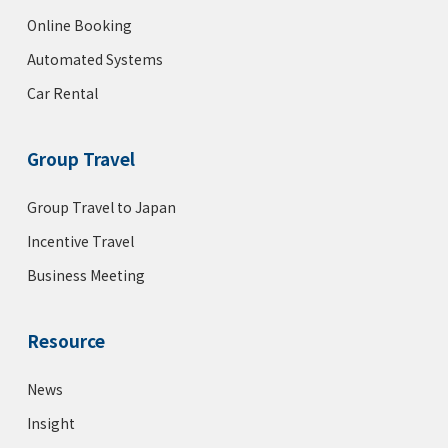
Online Booking
Automated Systems
Car Rental
Group Travel
Group Travel to Japan
Incentive Travel
Business Meeting
Resource
News
Insight