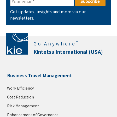
Get updates, insights and more via our
newsletters.
™
Go Anywhere
Kintetsu International (USA)
Business Travel Management
Work Efficiency
Cost Reduction
Risk Management
Enhancement of Governance