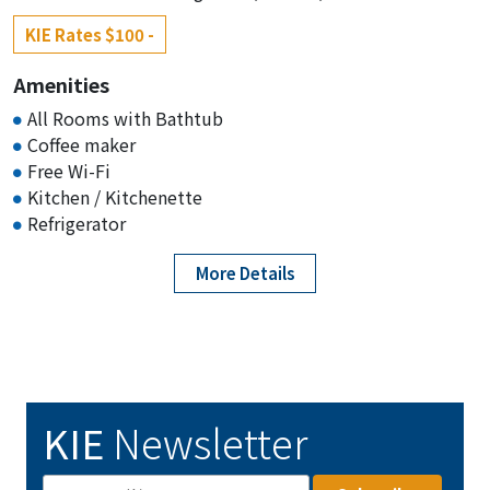
KIE Rates $100 -
Amenities
All Rooms with Bathtub
Coffee maker
Free Wi-Fi
Kitchen / Kitchenette
Refrigerator
More Details
KIE
Newsletter