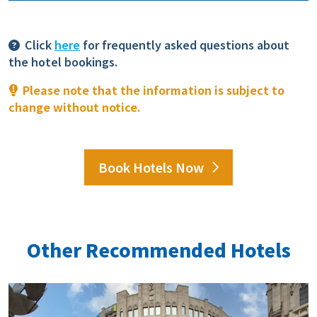
Click
here
for frequently asked questions about
the hotel bookings.
Please note that the information is subject to
change without notice.
Book Hotels Now
Other Recommended Hotels