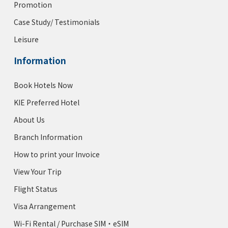
Promotion
Case Study/ Testimonials
Leisure
Information
Book Hotels Now
KIE Preferred Hotel
About Us
Branch Information
How to print your Invoice
View Your Trip
Flight Status
Visa Arrangement
Wi-Fi Rental / Purchase SIM・eSIM