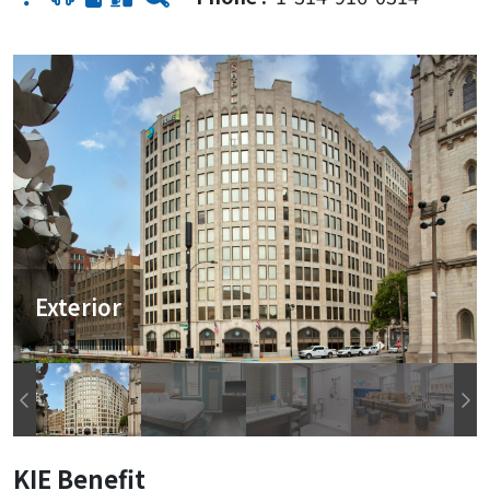
Exterior
KIE Benefit