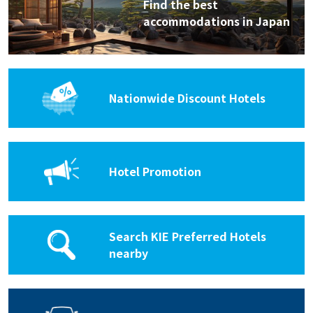
Find the best
accommodations in Japan
Nationwide Discount Hotels
Hotel Promotion
Search KIE Preferred Hotels
nearby