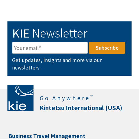
KIE
Newsletter
Get updates, insights and more via our
newsletters.
™
Go Anywhere
Kintetsu International (USA)
Business Travel Management