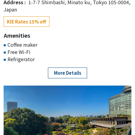
Address :
1-7-7 Shimbashi, Minato ku, Tokyo 105-0004,
Japan
KIE Rates 15% off
Amenities
Coffee maker
Free Wi-Fi
Refrigerator
More Details