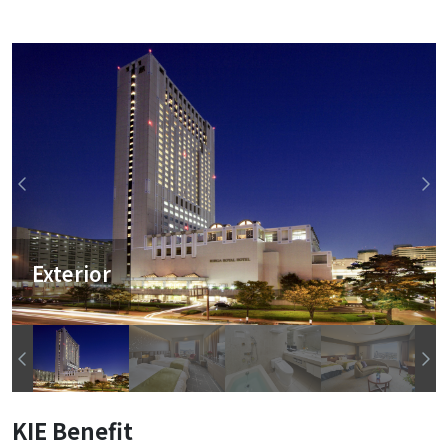
Exterior
KIE Benefit