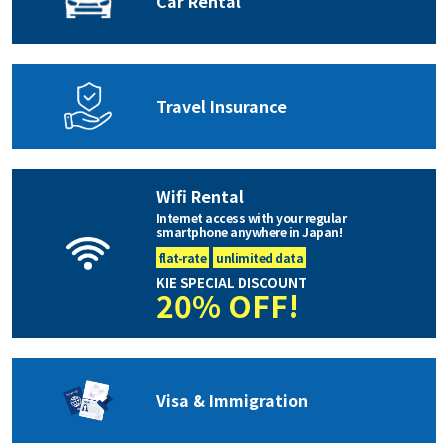
Car Rental
Travel Insurance
Wifi Rental
Internet access with your regular
smartphone anywhere in Japan!
flat-rate
unlimited data
KIE SPECIAL DISCOUNT
20% OFF!
Visa & Immigration