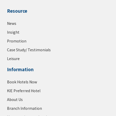
Resource
News
Insight
Promotion
Case Study/ Testimonials
Leisure
Information
Book Hotels Now
KIE Preferred Hotel
About Us
Branch Information