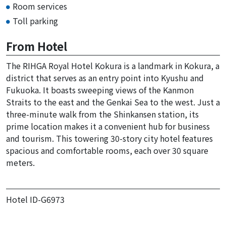
Room services
Toll parking
From Hotel
The RIHGA Royal Hotel Kokura is a landmark in Kokura, a
district that serves as an entry point into Kyushu and
Fukuoka. It boasts sweeping views of the Kanmon
Straits to the east and the Genkai Sea to the west. Just a
three-minute walk from the Shinkansen station, its
prime location makes it a convenient hub for business
and tourism. This towering 30-story city hotel features
spacious and comfortable rooms, each over 30 square
meters.
Hotel ID-G6973