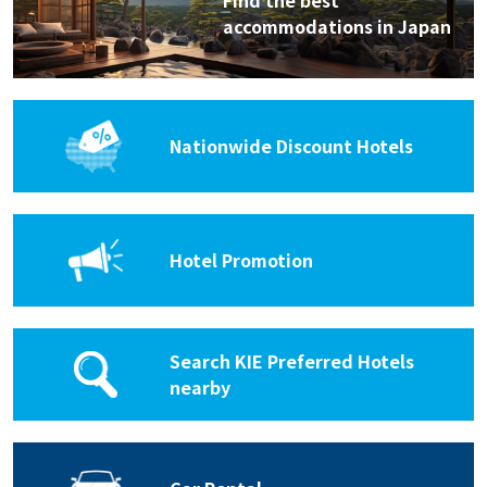
Find the best
accommodations in Japan
Nationwide Discount Hotels
Hotel Promotion
Search KIE Preferred Hotels
nearby