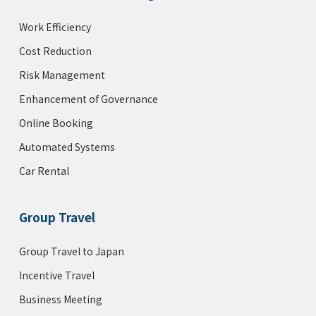
Work Efficiency
Cost Reduction
Risk Management
Enhancement of Governance
Online Booking
Automated Systems
Car Rental
Group Travel
Group Travel to Japan
Incentive Travel
Business Meeting