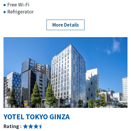
Free Wi-Fi
Refrigerator
More Details
YOTEL TOKYO GINZA
Rating :