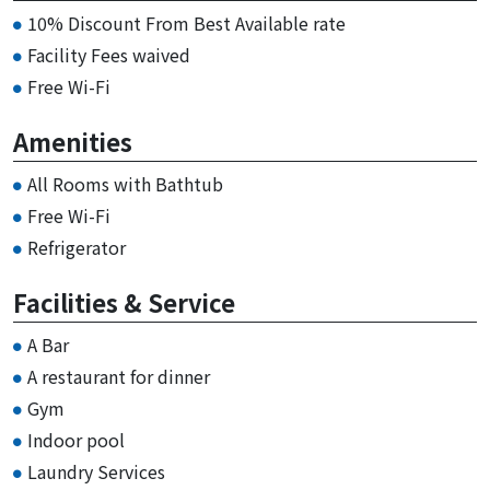
10% Discount From Best Available rate
Facility Fees waived
Free Wi-Fi
Amenities
All Rooms with Bathtub
Free Wi-Fi
Refrigerator
Facilities & Service
A Bar
A restaurant for dinner
Gym
Indoor pool
Laundry Services