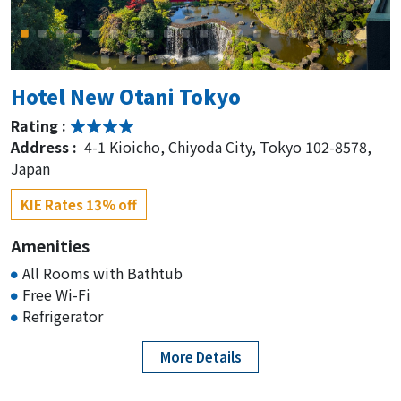
Hotel New Otani Tokyo
Rating :
Address :
4-1 Kioicho, Chiyoda City, Tokyo 102-8578,
Japan
KIE Rates 13% off
Amenities
All Rooms with Bathtub
Free Wi-Fi
Refrigerator
More Details