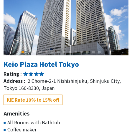
Keio Plaza Hotel Tokyo
Rating :
Address :
2 Chome-2-1 Nishishinjuku, Shinjuku City,
Tokyo 160-8330, Japan
KIE Rate 10% to 15% off
Amenities
All Rooms with Bathtub
Coffee maker