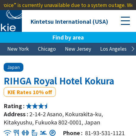
s currently unavailable due to a system outage. We apologize
Kintetsu International (USA)
Find by area
New York
Chicago
New Jersey
Los Angeles
Japan
RIHGA Royal Hotel Kokura
KIE Rates 10% off
Rating :
Address :
2-14-2 Asano, Kokurakita-ku,
Kitakyushu, Fukuoka 802-0001, Japan
Phone :
81-93-531-1121