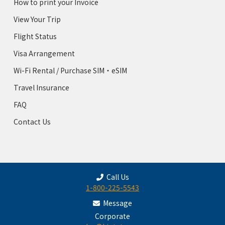
How to print your Invoice
View Your Trip
Flight Status
Visa Arrangement
Wi-Fi Rental / Purchase SIM・eSIM
Travel Insurance
FAQ
Contact Us
Call Us
1-800-225-5543
Message
Corporate