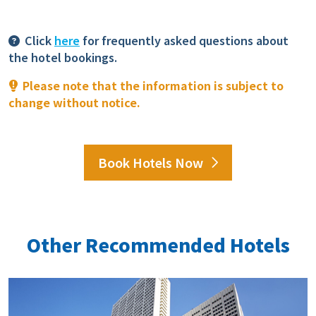
Click
here
for frequently asked questions about
the hotel bookings.
Please note that the information is subject to
change without notice.
Book Hotels Now
Other Recommended Hotels