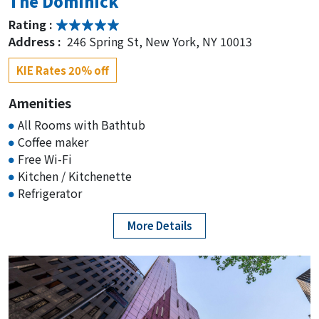
The Dominick
Rating :
Address :
246 Spring St, New York, NY 10013
KIE Rates 20% off
Amenities
All Rooms with Bathtub
Coffee maker
Free Wi-Fi
Kitchen / Kitchenette
Refrigerator
More Details