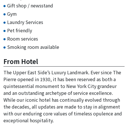
Gift shop / newsstand
Gym
Laundry Services
Pet friendly
Room services
Smoking room available
From Hotel
The Upper East Side’s Luxury Landmark. Ever since The
Pierre opened in 1930, it has been reserved as both a
quintessential monument to New York City grandeur
and an outstanding archetype of service excellence.
While our iconic hotel has continually evolved through
the decades, all updates are made to stay in alignment
with our enduring core values of timeless opulence and
exceptional hospitality.