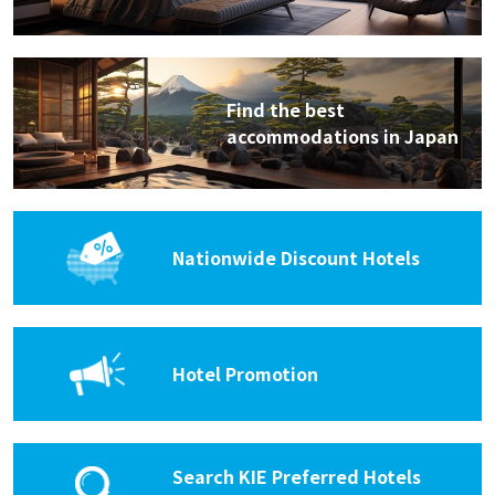
Find the best
accommodations in Japan
Nationwide Discount Hotels
Hotel Promotion
Search KIE Preferred Hotels