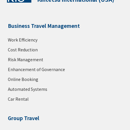
Business Travel Management
Work Efficiency
Cost Reduction
Risk Management
Enhancement of Governance
Online Booking
Automated Systems
Car Rental
Group Travel