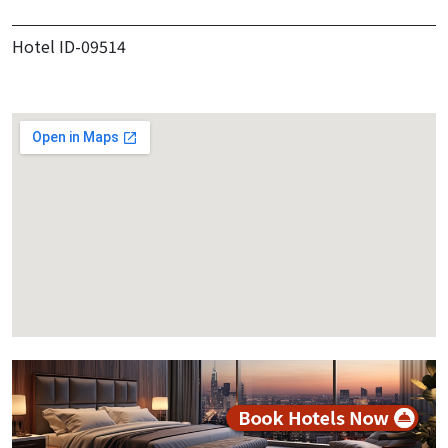
Hotel ID-09514