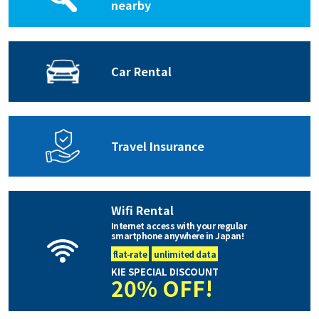
nearby
Car Rental
Travel Insurance
Wifi Rental
Internet access with your regular
smartphone anywhere in Japan!
flat-rate
unlimited data
KIE SPECIAL DISCOUNT
20% OFF!