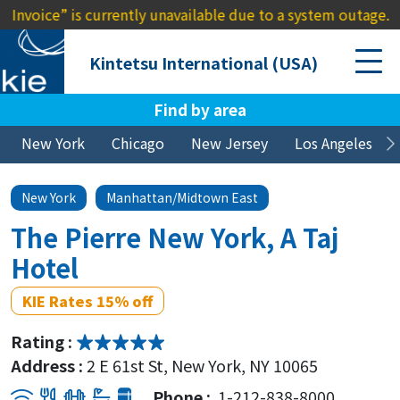
e” is currently unavailable due to a system outage. We apol
Kintetsu International (USA)
Find by area
New York
Chicago
New Jersey
Los Angeles
New York
Manhattan/Midtown East
The Pierre New York, A Taj
Hotel
KIE Rates 15% off
Rating :
Address :
2 E 61st St, New York, NY 10065
Phone :
1-212-838-8000