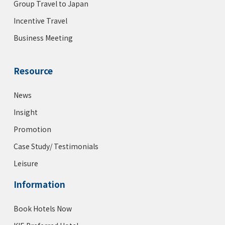
Group Travel to Japan
Incentive Travel
Business Meeting
Resource
News
Insight
Promotion
Case Study/ Testimonials
Leisure
Information
Book Hotels Now