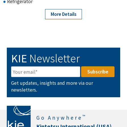
Refrigerator
More Details
KIE
Newsletter
Get updates, insights and more via our
newsletters.
™
Go Anywhere
Kintetsu International (USA)