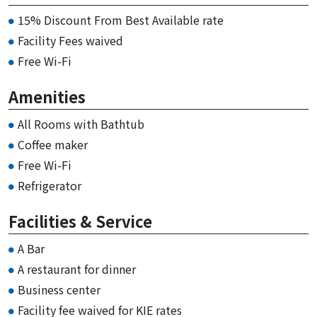
15% Discount From Best Available rate
Facility Fees waived
Free Wi-Fi
Amenities
All Rooms with Bathtub
Coffee maker
Free Wi-Fi
Refrigerator
Facilities & Service
A Bar
A restaurant for dinner
Business center
Facility fee waived for KIE rates