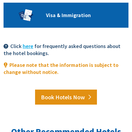
Visa & Immigration
Click
here
for frequently asked questions about
the hotel bookings.
Please note that the information is subject to
change without notice.
Book Hotels Now
Other Recommended Hotels