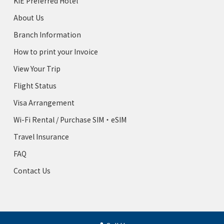
KIE Preferred Hotel
About Us
Branch Information
How to print your Invoice
View Your Trip
Flight Status
Visa Arrangement
Wi-Fi Rental / Purchase SIM・eSIM
Travel Insurance
FAQ
Contact Us