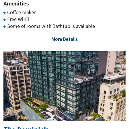
Amenities
Coffee maker
Free Wi-Fi
Some of rooms with Bathtub is available
More Details