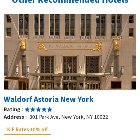
Waldorf Astoria New York
Rating :
Address :
301 Park Ave, New York, NY 10022
KIE Rates 10% off