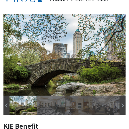
KIE Benefit