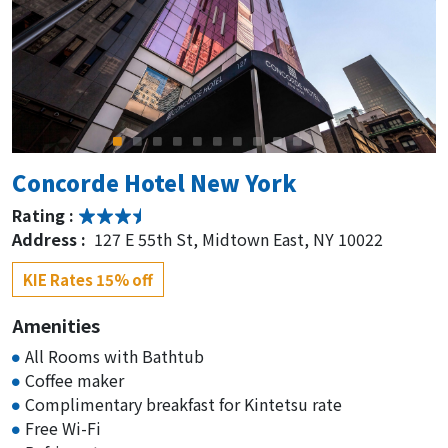
Concorde Hotel New York
Rating :
Address :
127 E 55th St, Midtown East, NY 10022
KIE Rates 15% off
Amenities
All Rooms with Bathtub
Coffee maker
Complimentary breakfast for Kintetsu rate
Free Wi-Fi