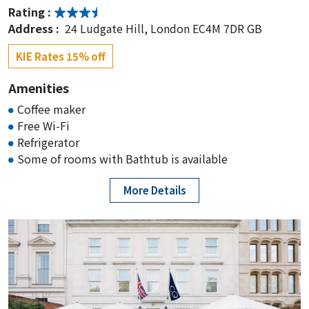
Rating :
Address :
24 Ludgate Hill, London EC4M 7DR GB
KIE Rates 15% off
Amenities
Coffee maker
Free Wi-Fi
Refrigerator
Some of rooms with Bathtub is available
More Details