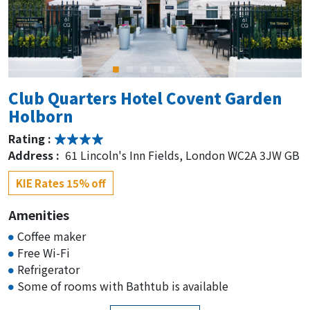
Club Quarters Hotel Covent Garden
Holborn
Rating :
Address :
61 Lincoln's Inn Fields, London WC2A 3JW GB
KIE Rates 15% off
Amenities
Coffee maker
Free Wi-Fi
Refrigerator
Some of rooms with Bathtub is available