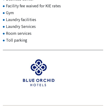
Facility fee waived for KIE rates
Gym
Laundry facilities
Laundry Services
Room services
Toll parking