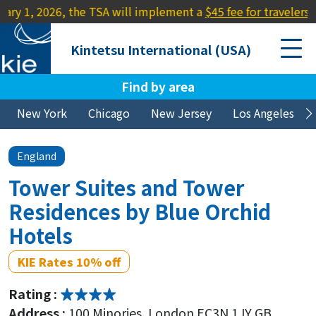
2026, the TSA will implement a
$45 fee for travelers lacking a
Kintetsu International (USA)
Find by area
New York
Chicago
New Jersey
Los Angeles
England
Tower Suites and Tower
Residences by Blue Orchid
Hotels
KIE Rates 10% off
Rating :
Address :
100 Minories, London EC3N 1JY GB