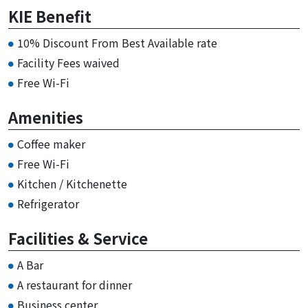
KIE Benefit
10% Discount From Best Available rate
Facility Fees waived
Free Wi-Fi
Amenities
Coffee maker
Free Wi-Fi
Kitchen / Kitchenette
Refrigerator
Facilities & Service
A Bar
A restaurant for dinner
Business center