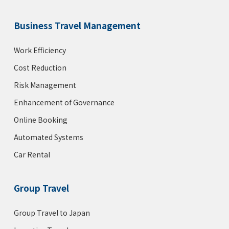
Business Travel Management
Work Efficiency
Cost Reduction
Risk Management
Enhancement of Governance
Online Booking
Automated Systems
Car Rental
Group Travel
Group Travel to Japan