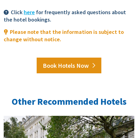
Click
here
for frequently asked questions about
the hotel bookings.
Please note that the information is subject to
change without notice.
Book Hotels Now
Other Recommended Hotels