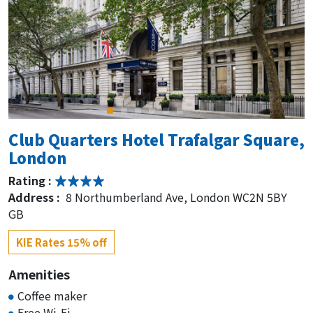
Club Quarters Hotel Trafalgar Square,
London
Rating :
Address :
8 Northumberland Ave, London WC2N 5BY
GB
KIE Rates 15% off
Amenities
Coffee maker
Free Wi-Fi