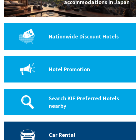
accommodations in Japan
Nationwide Discount Hotels
Hotel Promotion
Search KIE Preferred Hotels
nearby
Car Rental