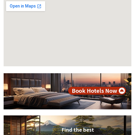
Find the best