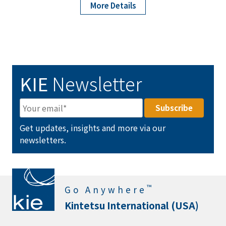
More Details
KIE
Newsletter
Get updates, insights and more via our
newsletters.
™
Go Anywhere
Kintetsu International (USA)