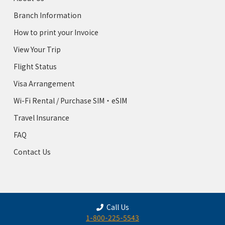
Branch Information
How to print your Invoice
View Your Trip
Flight Status
Visa Arrangement
Wi-Fi Rental / Purchase SIM・eSIM
Travel Insurance
FAQ
Contact Us
Call Us
1-800-225-5543