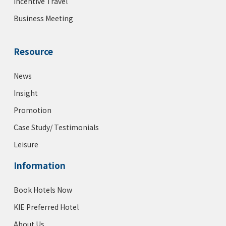
Incentive Travel
Business Meeting
Resource
News
Insight
Promotion
Case Study/ Testimonials
Leisure
Information
Book Hotels Now
KIE Preferred Hotel
About Us