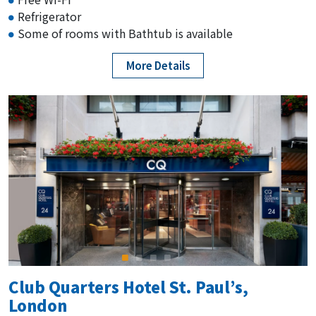
Refrigerator
Some of rooms with Bathtub is available
More Details
Club Quarters Hotel St. Paul’s,
London