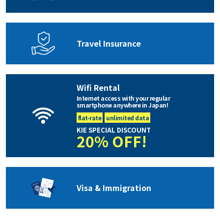
Travel Insurance
Wifi Rental
Internet access with your regular
smartphone anywhere in Japan!
flat-rate
unlimited data
KIE SPECIAL DISCOUNT
20% OFF!
Visa & Immigration