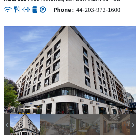
Phone :
44-203-972-1600