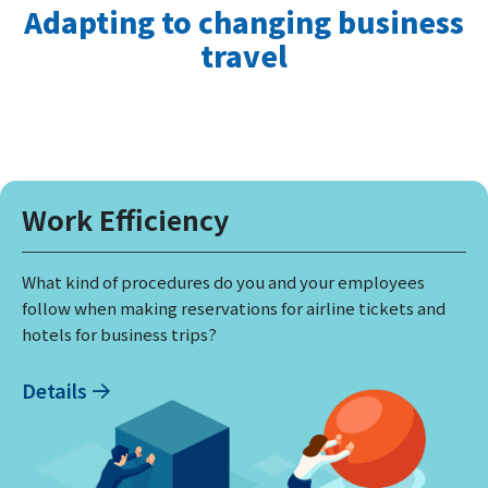
Adapting to changing business
travel
Work Efficiency
What kind of procedures do you and your employees
follow when making reservations for airline tickets and
hotels for business trips?
Details