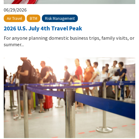
06/29/2026
Risk Management
Air Travel
BTM
2026 U.S. July 4th Travel Peak
For anyone planning domestic business trips, family visits, or
summer...