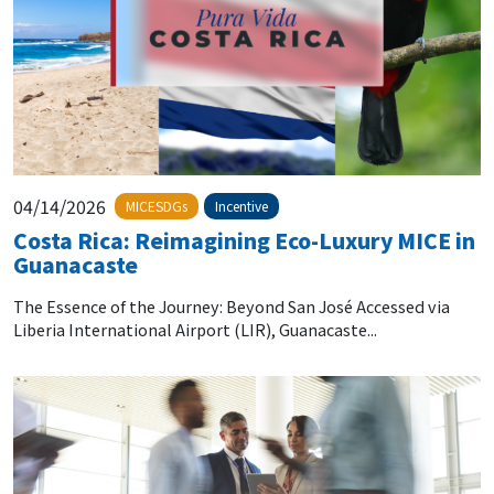
04/14/2026
MICESDGs
Incentive
Costa Rica: Reimagining Eco-Luxury MICE in
Guanacaste
The Essence of the Journey: Beyond San José Accessed via
Liberia International Airport (LIR), Guanacaste...