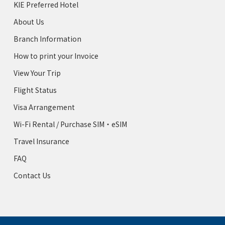
KIE Preferred Hotel
About Us
Branch Information
How to print your Invoice
View Your Trip
Flight Status
Visa Arrangement
Wi-Fi Rental / Purchase SIM・eSIM
Travel Insurance
FAQ
Contact Us