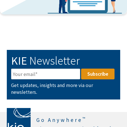
KIE
Newsletter
Get updates, insights and more via our
newsletters.
™
Go Anywhere