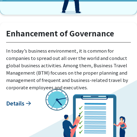
Enhancement of Governance
In today’s business environment, it is common for
companies to spread out all over the world and conduct
global business activities. Among them, Business Travel
Management (BTM) focuses on the proper planning and
management of frequent and business-related travel by
corporate employees and executives.
Details