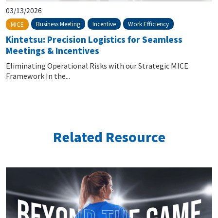
03/13/2026
Business Meeting
Incentive
Work Efficiency
MICE
Kintetsu: Precision Logistics for Seamless
Meetings & Incentives
Eliminating Operational Risks with our Strategic MICE
Framework In the...
Related Resource