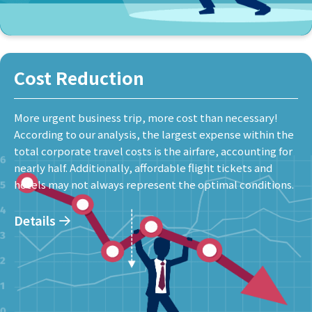
Cost Reduction
More urgent business trip, more cost than necessary!
According to our analysis, the largest expense within the
total corporate travel costs is the airfare, accounting for
nearly half. Additionally, affordable flight tickets and
hotels may not always represent the optimal conditions.
Details