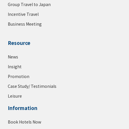
Group Travel to Japan
Incentive Travel
Business Meeting
Resource
News
Insight
Promotion
Case Study/ Testimonials
Leisure
Information
Book Hotels Now