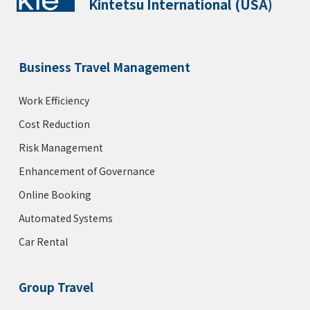
Kintetsu International (USA)
Business Travel Management
Work Efficiency
Cost Reduction
Risk Management
Enhancement of Governance
Online Booking
Automated Systems
Car Rental
Group Travel