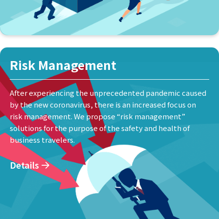
Risk Management
After experiencing the unprecedented pandemic caused
by the new coronavirus, there is an increased focus on
risk management. We propose “risk management”
solutions for the purpose of the safety and health of
business travelers.
Details