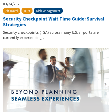
03/24/2026
Risk Management
Air Travel
BTM
Security Checkpoint Wait Time Guide: Survival
Strategies
Security checkpoints (TSA) across many U.S. airports are
currently experiencing...