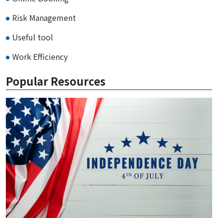
Risk Management
Useful tool
Work Efficiency
Popular Resources