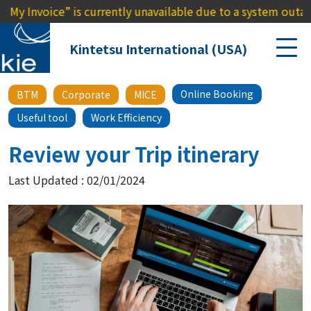
ice” is currently unavailable due to a system outage. We apo
Kintetsu International (USA)
Online Booking
BTM
Corporate
MICE
Useful tool
Work Efficiency
Review your Trip itinerary
Last Updated : 02/01/2024