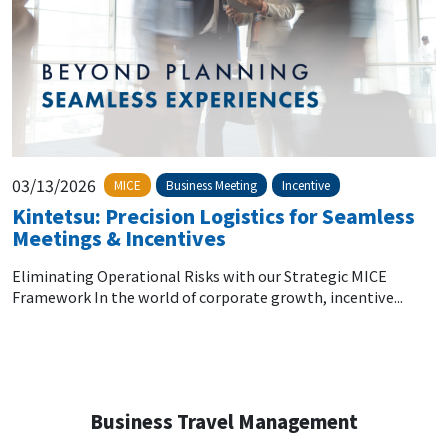
03/13/2026
MICE
Business Meeting
Incentive
Kintetsu: Precision Logistics for Seamless
Meetings & Incentives
Eliminating Operational Risks with our Strategic MICE
Framework In the world of corporate growth, incentive...
Business Travel Management