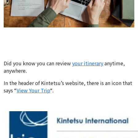
Did you know you can review
your itinerary
anytime,
anywhere.
In the header of Kintetsu’s website, there is an icon that
says “
View Your Trip
“.