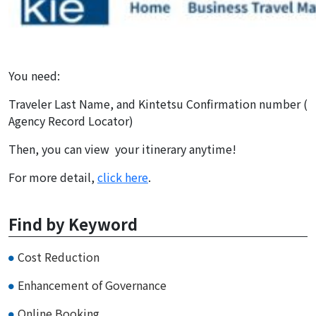
You need:
Traveler Last Name, and Kintetsu Confirmation number (
Agency Record Locator)
Then, you can view your itinerary anytime!
For more detail,
click here
.
Find by Keyword
Cost Reduction
Enhancement of Governance
Online Booking