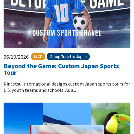
06/10/2026
MICE
Group Travel to Japan
Beyond the Game: Custom Japan Sports
Tour
Kintetsu International designs custom Japan sports tours for
U.S. youth teams and schools. As a...