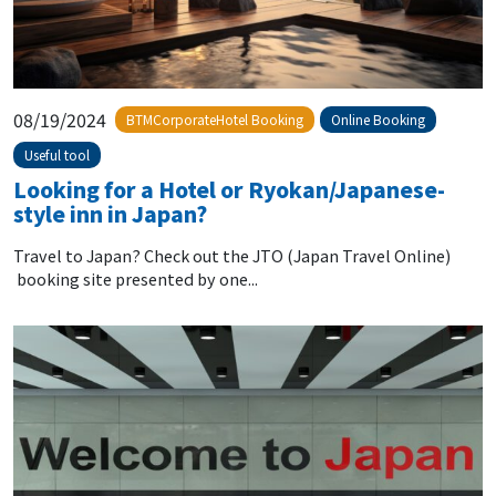
08/19/2024
BTMCorporateHotel Booking
Online Booking
Useful tool
Looking for a Hotel or Ryokan/Japanese-
style inn in Japan?
Travel to Japan? Check out the JTO (Japan Travel Online)
booking site presented by one...