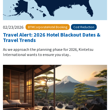
02/23/2026
BTMCorporateHotel Booking
Cost Reduction
Travel Alert: 2026 Hotel Blackout Dates &
Travel Trends
As we approach the planning phase for 2026, Kintetsu
International wants to ensure you stay...