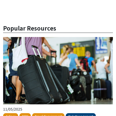
Popular Resources
11/05/2025