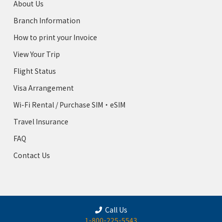
About Us
Branch Information
How to print your Invoice
View Your Trip
Flight Status
Visa Arrangement
Wi-Fi Rental / Purchase SIM・eSIM
Travel Insurance
FAQ
Contact Us
Call Us
1-800-225-5543