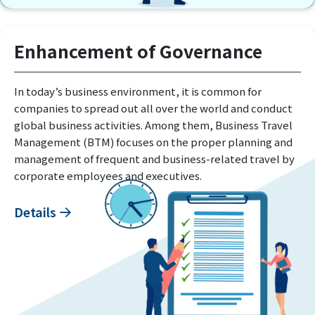
Enhancement of Governance
In today’s business environment, it is common for
companies to spread out all over the world and conduct
global business activities. Among them, Business Travel
Management (BTM) focuses on the proper planning and
management of frequent and business-related travel by
corporate employees and executives.
Details