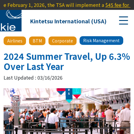
ary 1, 2026, the TSA will implement a
$45 fee for travelers l
Kintetsu International (USA)
Risk Management
Airlines
BTM
Corporate
2024 Summer Travel, Up 6.3%
Over Last Year
Last Updated : 03/16/2026