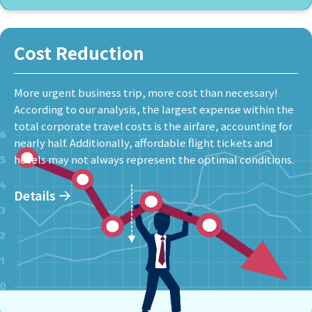
Cost Reduction
More urgent business trip, more cost than necessary!
According to our analysis, the largest expense within the
total corporate travel costs is the airfare, accounting for
nearly half. Additionally, affordable flight tickets and
hotels may not always represent the optimal conditions.
Details