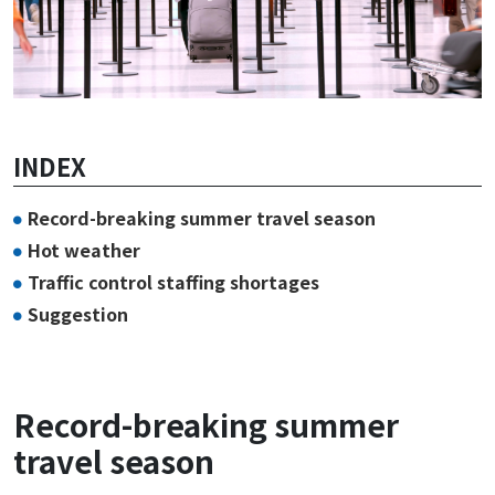
INDEX
Record-breaking summer travel season
Hot weather
Traffic control staffing shortages
Suggestion
Record-breaking summer
travel season