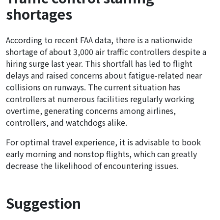
shortages
According to recent FAA data, there is a nationwide
shortage of about 3,000 air traffic controllers despite a
hiring surge last year. This shortfall has led to flight
delays and raised concerns about fatigue-related near
collisions on runways. The current situation has
controllers at numerous facilities regularly working
overtime, generating concerns among airlines,
controllers, and watchdogs alike.
For optimal travel experience, it is advisable to book
early morning and nonstop flights, which can greatly
decrease the likelihood of encountering issues.
Suggestion