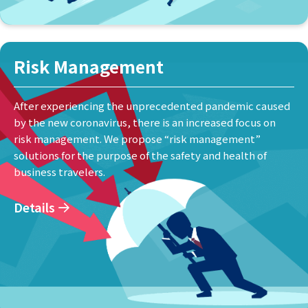
Risk Management
After experiencing the unprecedented pandemic caused
by the new coronavirus, there is an increased focus on
risk management. We propose “risk management”
solutions for the purpose of the safety and health of
business travelers.
Details