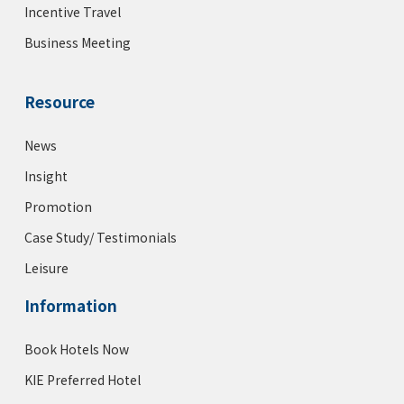
Incentive Travel
Business Meeting
Resource
News
Insight
Promotion
Case Study/ Testimonials
Leisure
Information
Book Hotels Now
KIE Preferred Hotel