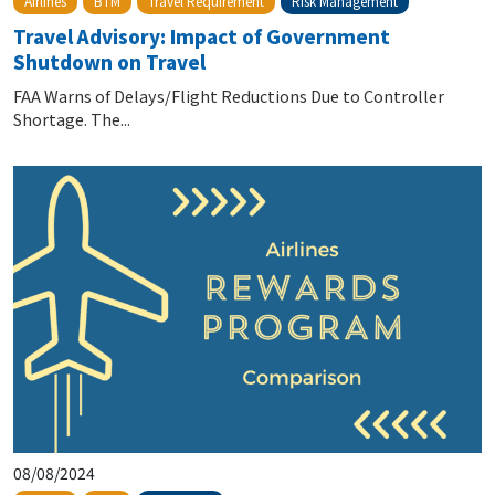
Risk Management
Airlines
BTM
Travel Requirement
Travel Advisory: Impact of Government
Shutdown on Travel
FAA Warns of Delays/Flight Reductions Due to Controller
Shortage. The...
08/08/2024