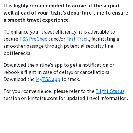
It is highly recommended to arrive at the airport
well ahead of your flight’s departure time to ensure
a smooth travel experience.
To enhance your travel efficiency, it is advisable to
secure
TSA PreChec
k and/or
Fast Track
, facilitating a
smoother passage through potential security line
bottlenecks.
Download the airline’s app to get a notification or
rebook a flight in case of delays or cancellations.
Download the
MyTSA app
to track.
For your convenience, please refer to the
Flight Status
section on kintetsu.com for updated travel information.