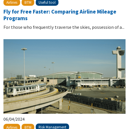
Useful tool
Airlines
BTM
Fly for Free Faster: Comparing Airline Mileage
Programs
For those who frequently traverse the skies, possession of a...
06/04/2024
Risk Management
Airlines
BTM