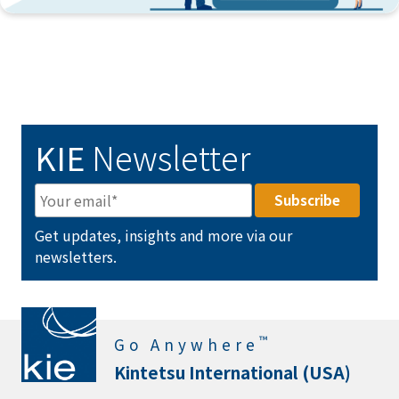
KIE
Newsletter
Get updates, insights and more via our
newsletters.
™
Go Anywhere
Kintetsu International (USA)