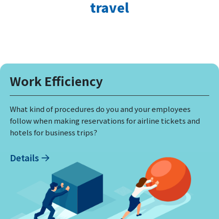
travel
Work Efficiency
What kind of procedures do you and your employees
follow when making reservations for airline tickets and
hotels for business trips?
Details