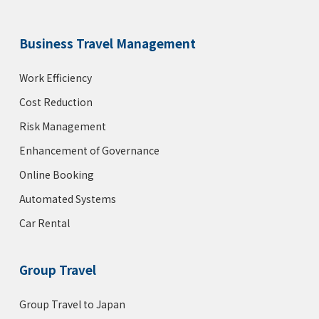
Business Travel Management
Work Efficiency
Cost Reduction
Risk Management
Enhancement of Governance
Online Booking
Automated Systems
Car Rental
Group Travel
Group Travel to Japan