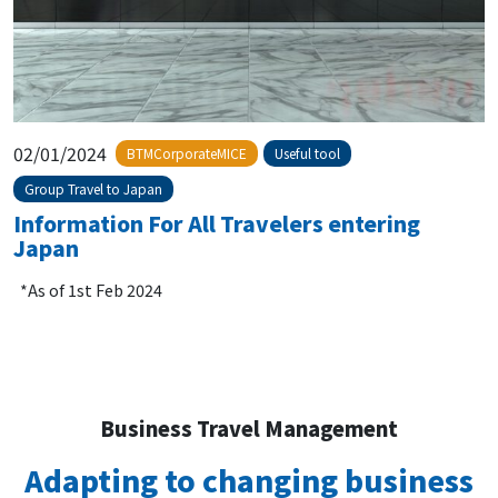
02/01/2024
BTMCorporateMICE
Useful tool
Group Travel to Japan
Information For All Travelers entering
Japan
*As of 1st Feb 2024
Business Travel Management
Adapting to changing business