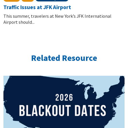
Traffic Issues at JFK Airport
This summer, travelers at New York’s JFK International
Airport should...
Related Resource