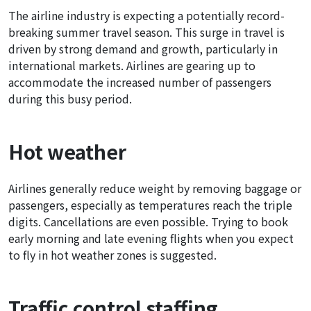
The airline industry is expecting a potentially record-
breaking summer travel season. This surge in travel is
driven by strong demand and growth, particularly in
international markets. Airlines are gearing up to
accommodate the increased number of passengers
during this busy period.
Hot weather
Airlines generally reduce weight by removing baggage or
passengers, especially as temperatures reach the triple
digits. Cancellations are even possible. Trying to book
early morning and late evening flights when you expect
to fly in hot weather zones is suggested.
Traffic control staffing