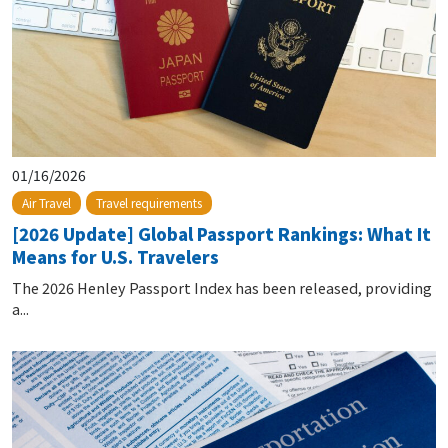
01/16/2026
Air Travel
Travel requirements
[2026 Update] Global Passport Rankings: What It
Means for U.S. Travelers
The 2026 Henley Passport Index has been released, providing
a...