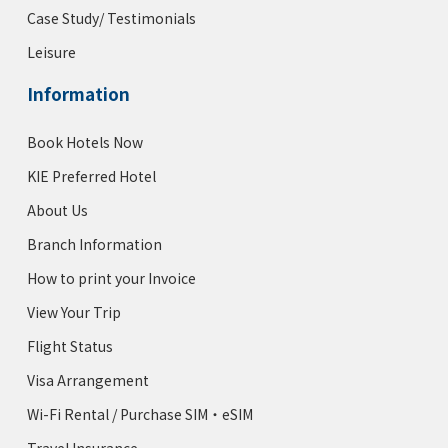
Case Study/ Testimonials
Leisure
Information
Book Hotels Now
KIE Preferred Hotel
About Us
Branch Information
How to print your Invoice
View Your Trip
Flight Status
Visa Arrangement
Wi-Fi Rental / Purchase SIM・eSIM
Travel Insurance