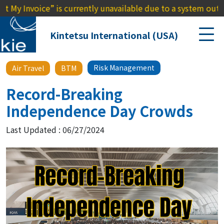
voice” is currently unavailable due to a system outage. We a
Kintetsu International (USA)
Risk Management
Air Travel
BTM
Record-Breaking
Independence Day Crowds
Last Updated : 06/27/2024