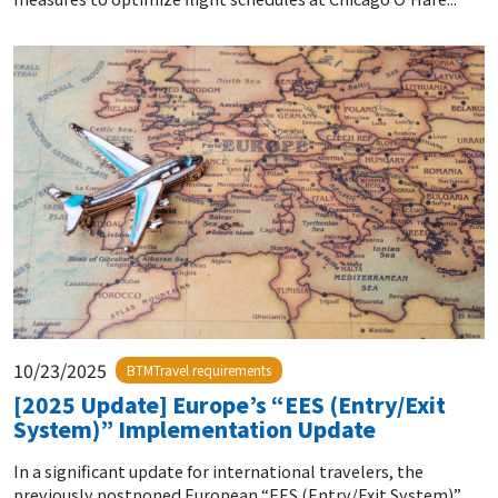
10/23/2025
BTMTravel requirements
[2025 Update] Europe’s “EES (Entry/Exit
System)” Implementation Update
In a significant update for international travelers, the
previously postponed European “EES (Entry/Exit System)”