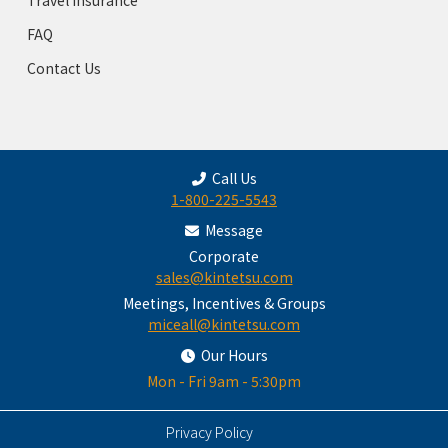
FAQ
Contact Us
Call Us
1-800-225-5543
Message
Corporate
sales@kintetsu.com
Meetings, Incentives & Groups
miceall@kintetsu.com
Our Hours
Mon - Fri 9am - 5:30pm
Privacy Policy