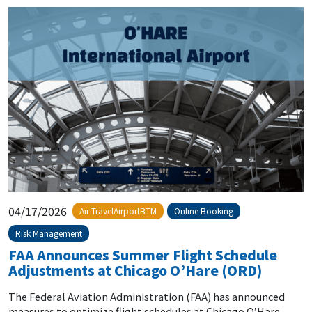
04/17/2026
Air TravelAirportBTM
Online Booking
Risk Management
FAA Announces Summer Flight Schedule
Adjustments at Chicago O’Hare (ORD)
The Federal Aviation Administration (FAA) has announced
measures to optimize flight schedules at Chicago O’Hare...