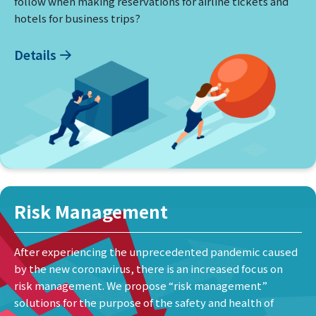
follow when making reservations for airline tickets and
hotels for business trips?
Details
Risk Management
After experiencing the unprecedented pandemic caused
by the new coronavirus, there is an increased focus on
risk management. We propose “risk management”
solutions for the purpose of the safety and health of