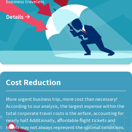
business travelers.
Details
Cost Reduction
More urgent business trip, more cost than necessary!
According to our analysis, the largest expense within the
total corporate travel costs is the airfare, accounting for
nearly half. Additionally, affordable flight tickets and
hotels may not always represent the optimal conditions.