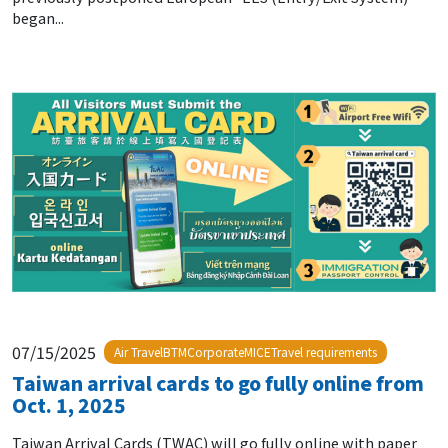
began...
07/15/2025
Air TravelBTMCorporateMICETravel requirements
Taiwan arrival cards to go fully online from
Oct. 1, 2025
Taiwan Arrival Cards (TWAC) will go fully online with paper