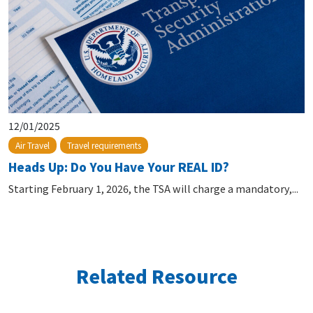
12/01/2025
Air Travel
Travel requirements
Heads Up: Do You Have Your REAL ID?
Starting February 1, 2026, the TSA will charge a mandatory,...
Related Resource