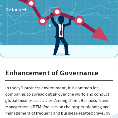
Details
Enhancement of Governance
In today’s business environment, it is common for
companies to spread out all over the world and conduct
global business activities. Among them, Business Travel
Management (BTM) focuses on the proper planning and
management of frequent and business-related travel by