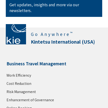
Get updates, insights and more via our
newsletters.
™
Go Anywhere
Kintetsu International (USA)
Business Travel Management
Work Efficiency
Cost Reduction
Risk Management
Enhancement of Governance
Online Booking