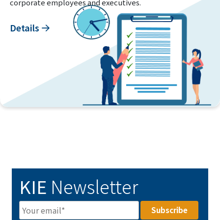
corporate employees and executives.
Details
KIE
Newsletter