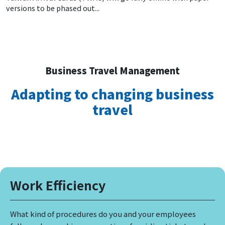
versions to be phased out...
Business Travel Management
Adapting to changing business
travel
Work Efficiency
What kind of procedures do you and your employees