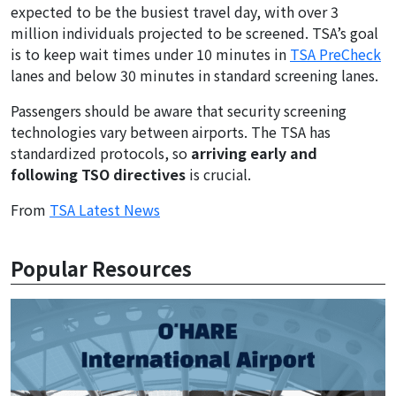
expected to be the busiest travel day, with over 3
million individuals projected to be screened. TSA’s goal
is to keep wait times under 10 minutes in
TSA PreCheck
lanes and below 30 minutes in standard screening lanes.
Passengers should be aware that security screening
technologies vary between airports. The TSA has
standardized protocols, so
arriving early and
following TSO directives
is crucial.
From
TSA Latest News
Popular Resources