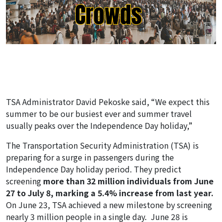
TSA Administrator David Pekoske said, “We expect this
summer to be our busiest ever and summer travel
usually peaks over the Independence Day holiday,”
The Transportation Security Administration (TSA) is
preparing for a surge in passengers during the
Independence Day holiday period. They predict
screening
more than 32 million individuals from June
27 to July 8, marking a 5.4% increase from last year.
On June 23, TSA achieved a new milestone by screening
nearly 3 million people in a single day. June 28 is