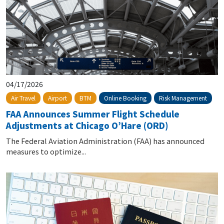
04/17/2026
Online Booking
Risk Management
Air Travel
Airport
BTM
FAA Announces Summer Flight Schedule
Adjustments at Chicago O’Hare (ORD)
The Federal Aviation Administration (FAA) has announced
measures to optimize...