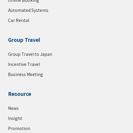
Automated Systems
Car Rental
Group Travel
Group Travel to Japan
Incentive Travel
Business Meeting
Resource
News
Insight
Promotion