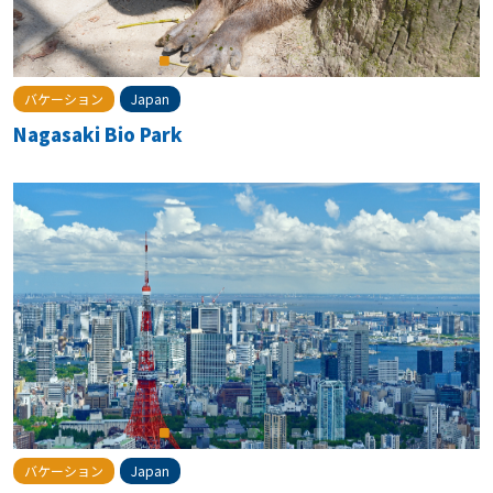
バケーション
Japan
Nagasaki Bio Park
バケーション
Japan