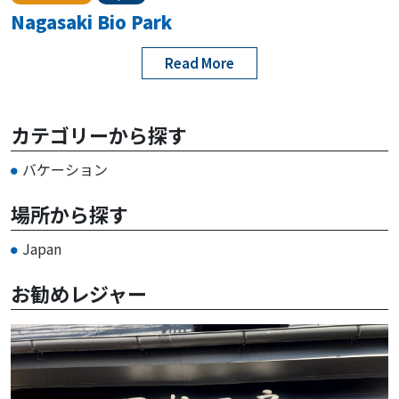
Nagasaki Bio Park
Read More
カテゴリーから探す
バケーション
場所から探す
Japan
お勧めレジャー