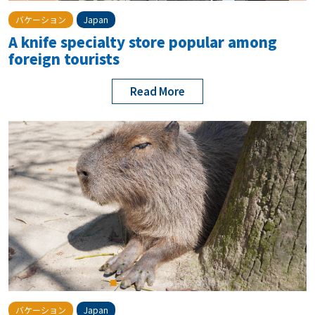
バケーション
Japan
A knife specialty store popular among
foreign tourists
Read More
バケーション
Japan