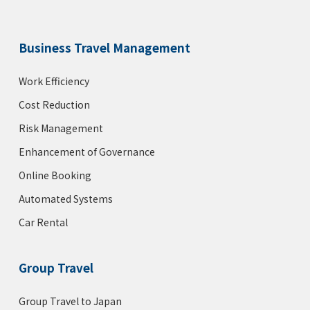
Business Travel Management
Work Efficiency
Cost Reduction
Risk Management
Enhancement of Governance
Online Booking
Automated Systems
Car Rental
Group Travel
Group Travel to Japan