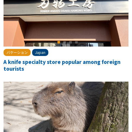
バケーション
Japan
A knife specialty store popular among foreign
tourists