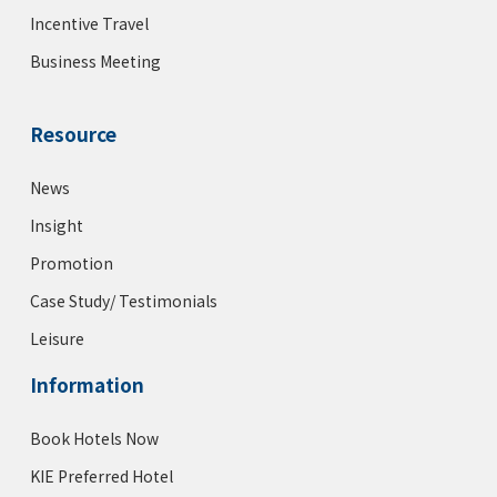
Incentive Travel
Business Meeting
Resource
News
Insight
Promotion
Case Study/ Testimonials
Leisure
Information
Book Hotels Now
KIE Preferred Hotel