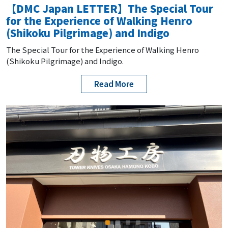
【DMC Japan LETTER】The Special Tour
for the Experience of Walking Henro
(Shikoku Pilgrimage) and Indigo
The Special Tour for the Experience of Walking Henro
(Shikoku Pilgrimage) and Indigo.
Read More