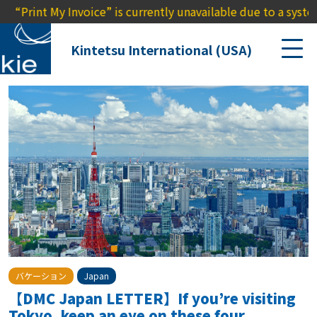
 Invoice” is currently unavailable due to a system outage. 
Kintetsu International (USA)
バケーション
Japan
【DMC Japan LETTER】If you’re visiting
Tokyo, keep an eye on these four