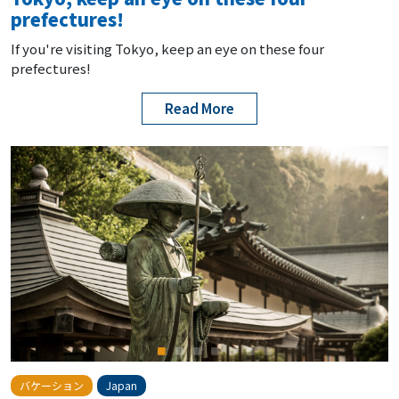
prefectures!
If you're visiting Tokyo, keep an eye on these four
prefectures!
Read More
バケーション
Japan