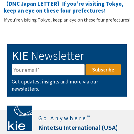
【DMC Japan LETTER】If you’re visiting Tokyo,
keep an eye on these four prefectures!
If you're visiting Tokyo, keep an eye on these four prefectures!
KIE
Newsletter
Get updates, insights and more via our
newsletters.
™
Go Anywhere
Kintetsu International (USA)