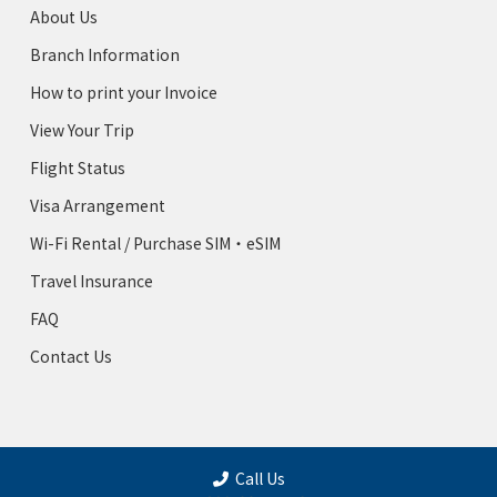
About Us
Branch Information
How to print your Invoice
View Your Trip
Flight Status
Visa Arrangement
Wi-Fi Rental / Purchase SIM・eSIM
Travel Insurance
FAQ
Contact Us
Call Us