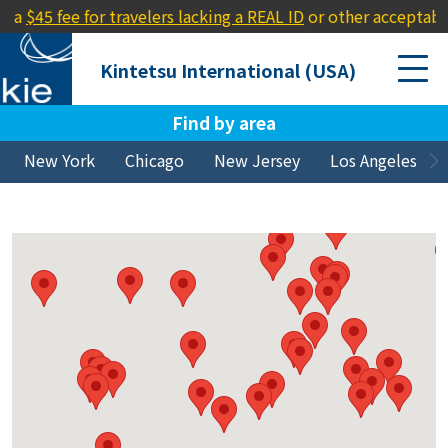
or travelers lacking a REAL ID
or other acceptable ID (e.g., a p
Kintetsu International (USA)
Find by area
New York
Chicago
New Jersey
Los Angeles