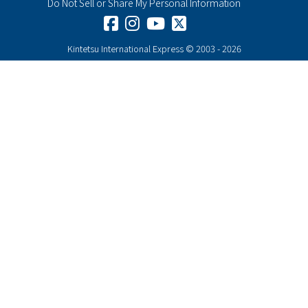
Do Not Sell or Share My Personal Information
Henn na Hotel New York
Rating :
Kintetsu International Express © 2003 - 2026
Address :
235 W 35th St, New York, NY 10001
KIE Rates from $134-
Cambria Hotel White Plains –
Downtown
Rating :
Address :
250 Main St, White Plains, NY 10601
KIE Rates from $199-
Hard Rock Hotel New York
Rating :
Address :
159 W 48th St, New York, NY 10036