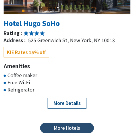
Address :
155 East 50th Street, 3rd Ave at, New
York, NY 10022
KIE Rates from $219-
Hotel Hugo SoHo
Rating :
Hilton Garden Inn New
Address :
525 Greenwich St, New York, NY 10013
York/Manhattan-Midtown East
KIE Rates 15% off
Rating :
Address :
206 E 52nd St, New York, NY 10022
Amenities
Coffee maker
KIE Rates 15% off
Free Wi-Fi
Refrigerator
Sanctuary Hotel New York
More Details
Rating :
Address :
132 W 47th St, New York, NY 10036
KIE Rates from $159-
More Hotels