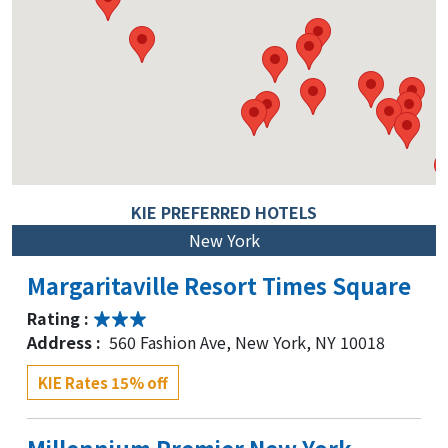
KIE PREFERRED HOTELS
New York
Margaritaville Resort Times Square
Rating :
Address :
560 Fashion Ave, New York, NY 10018
KIE Rates 15% off