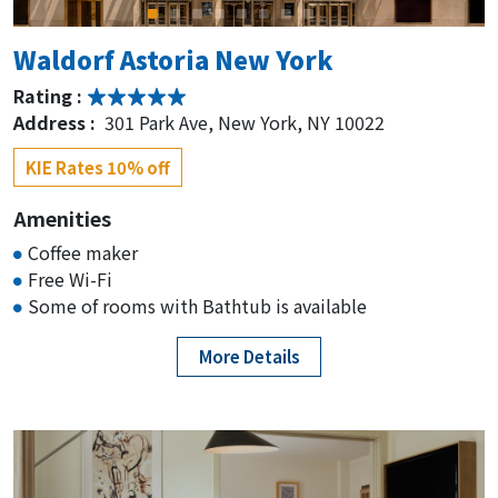
Hilton Garden Inn New York/Times
Waldorf Astoria New York
Square Central
Rating :
Rating :
Address :
301 Park Ave, New York, NY 10022
Address :
136 W 42nd St, New York, NY 10036
KIE Rates 10% off
KIE Rates 15% off
Amenities
Concorde Hotel New York
Coffee maker
Free Wi-Fi
Rating :
Some of rooms with Bathtub is available
Address :
127 E 55th St, Midtown East, NY 10022
KIE Rates 15% off
More Details
TWA Hotel
Rating :
Address :
1 Idlewild Dr, Queens, NY 11430