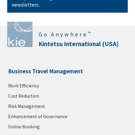
newsletters.
KIE Rates 20% off
Bryant Park Hotel
™
Go Anywhere
Rating :
Address :
40 W 40th St, New York, NY 10018
Kintetsu International (USA)
KIE Rates 12% off
Business Travel Management
The Peninsula New York
Rating :
Work Efficiency
Address :
700 5th Ave, New York, NY 10019
Cost Reduction
KIE Rates 20% off
Risk Management
Enhancement of Governance
Lotte New York Palace
Online Booking
Rating :