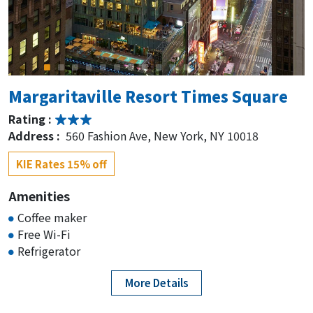
Rating :
Address :
1605 Broadway, New York, NY 10019
KIE Rates 15% off
Home2 Suites by Hilton New York
Margaritaville Resort Times Square
Times Square
Rating :
Rating :
Address :
560 Fashion Ave, New York, NY 10018
Address :
150 W 48th St, New York, NY 10017
KIE Rates 15% off
KIE Rates 15% off
Amenities
Coffee maker
Hampton Inn by Hilton New York
Free Wi-Fi
Times Square
Refrigerator
Rating :
More Details
Address :
150 W 48th St, New York, NY 10017
KIE Rates 15% off