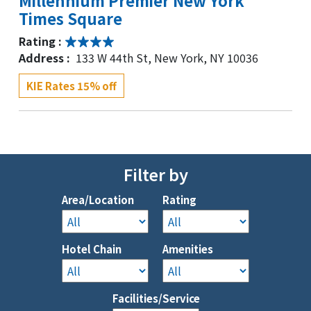
Millennium Premier New York
Times Square
Rating :
Address :
133 W 44th St, New York, NY 10036
KIE Rates 15% off
Waldorf Astoria New York
Rating :
Address :
301 Park Ave, New York, NY 10022
Filter by
KIE Rates 10% off
Area/Location
Rating
Kimpton Ashbel New York-Park Ave
Hotel Chain
Amenities
( NEWLY RENOVATED)
Rating :
Facilities/Service
Address :
70 Park Ave, New York, NY 10016