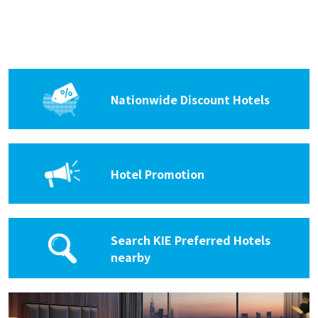
Hyatt Grand Central New York
Rating :
Address :
At Grand Central Terminal, 109 E 42nd St,
New York, NY 10017
Nationwide Discount Hotels
KIE Rates 15% off
Hampton Inn Garden City Long
Hotel Promotion
Island
Rating :
Address :
1 North Ave, Garden City, NY 11530
Search KIE Preferred Hotels
KIE Rates 20% off
nearby
The Inn at Fox Hollow