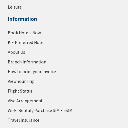
The Benjamin Royal Sonesta Hotel
Leisure
Rating :
Information
Address :
125 E 50th St, New York, NY 10022
Book Hotels Now
KIE Rates from $249-
KIE Preferred Hotel
About Us
Motto by Hilton New York City
Times Square
Branch Information
Rating :
How to print your Invoice
Address :
150 A W 48th St, New York, NY 10036
View Your Trip
KIE Rates 15% off
Flight Status
Visa Arrangement
Hampton Inn Manhattan 35th
Wi-Fi Rental / Purchase SIM・eSIM
Empire State Building Hotel
Travel Insurance
Rating :