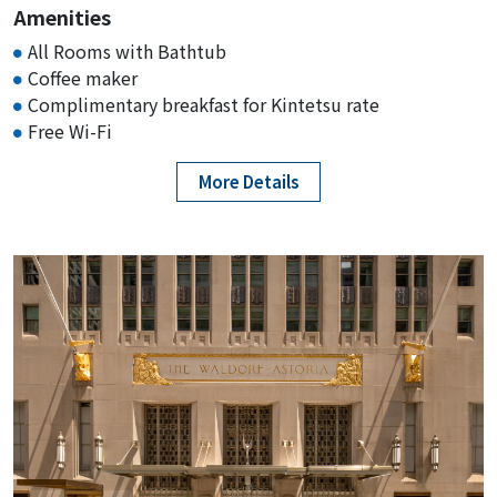
Amenities
KIE Rates from $139-
All Rooms with Bathtub
Coffee maker
Complimentary breakfast for Kintetsu rate
Hampton Inn White
Free Wi-Fi
Plains/Tarrytown
Rating :
More Details
Address :
200 W Main St, Elmsford, NY 10523
KIE Rates from $139-
Viana Hotel and Spa
Rating :
Address :
3998 Brush Hollow Rd, Westbury, NY
11590
KIE Rates from $169-